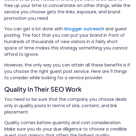
free up your time to concentrate on other things, while the
service you choose gets the links, exposure, and brand
promotion you need.
You can get a lot done with
blogger outreach
and guest
posting. The fact that you can put your brand in front of
hundreds of thousands of new visitors in a fairly short
space of time makes this strategy something you cannot
afford to ignore.
However, the only way you can attain all these benefits is if
you choose the right guest post service. Here are 11 things
to consider while looking for a service provider.
Quality In Their SEO Work
You need to be sure that the company you choose deals
only in quality posts in terms of site, content, and link
placement.
Quality comes before quantity and cost consideration.
Make sure you do your due diligence to choose a credible
guest post agency that offers the highest quality.