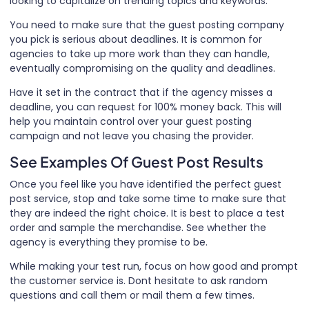
looking to capitalize on trending topics and keywords.
You need to make sure that the guest posting company
you pick is serious about deadlines. It is common for
agencies to take up more work than they can handle,
eventually compromising on the quality and deadlines.
Have it set in the contract that if the agency misses a
deadline, you can request for 100% money back. This will
help you maintain control over your guest posting
campaign and not leave you chasing the provider.
See Examples Of Guest Post Results
Once you feel like you have identified the perfect guest
post service, stop and take some time to make sure that
they are indeed the right choice. It is best to place a test
order and sample the merchandise. See whether the
agency is everything they promise to be.
While making your test run, focus on how good and prompt
the customer service is. Dont hesitate to ask random
questions and call them or mail them a few times.