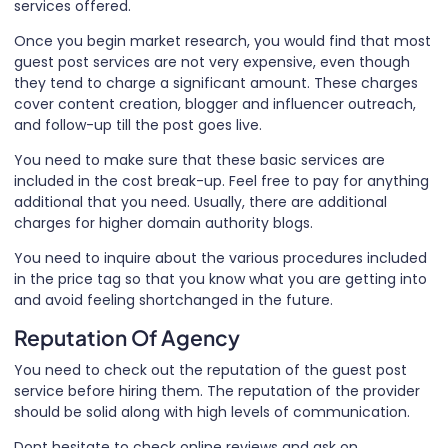
services offered.
Once you begin market research, you would find that most
guest post services are not very expensive, even though
they tend to charge a significant amount. These charges
cover content creation, blogger and influencer outreach,
and follow-up till the post goes live.
You need to make sure that these basic services are
included in the cost break-up. Feel free to pay for anything
additional that you need. Usually, there are additional
charges for higher domain authority blogs.
You need to inquire about the various procedures included
in the price tag so that you know what you are getting into
and avoid feeling shortchanged in the future.
Reputation Of Agency
You need to check out the reputation of the guest post
service before hiring them. The reputation of the provider
should be solid along with high levels of communication.
Dont hesitate to check online reviews and ask on