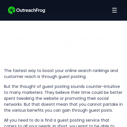
☰
11 Things To Look For In A Guest Post
Service
The fastest way to boost your online search rankings and
customer reach is through guest posting.
But the thought of guest posting sounds counter-intuitive
to many marketers. They believe their time could be better
spent tweaking the website or promoting their social
networks. But that doesnt mean that you cannot partake in
the various benefits you can gain through guest posts.
All you need to do is find a guest posting service that
caters to all your needs. In short, you want to be able to