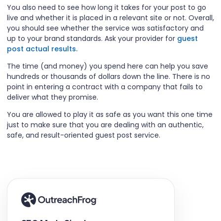
You also need to see how long it takes for your post to go
live and whether it is placed in a relevant site or not. Overall,
you should see whether the service was satisfactory and
up to your brand standards. Ask your provider for
guest
post actual results.
The time (and money) you spend here can help you save
hundreds or thousands of dollars down the line. There is no
point in entering a contract with a company that fails to
deliver what they promise.
You are allowed to play it as safe as you want this one time
just to make sure that you are dealing with an authentic,
safe, and result-oriented guest post service.