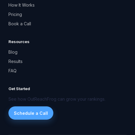
How It Works
Pricing
Book a Call
Resources
Blog
Results
FAQ
Get Started
See how OutReachFrog can grow your rankings.
Schedule a Call