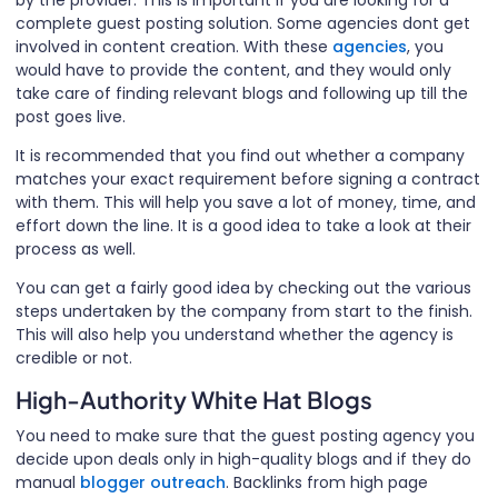
complete guest posting solution. Some agencies dont get
involved in content creation. With these
agencies
, you
would have to provide the content, and they would only
take care of finding relevant blogs and following up till the
post goes live.
It is recommended that you find out whether a company
matches your exact requirement before signing a contract
with them. This will help you save a lot of money, time, and
effort down the line. It is a good idea to take a look at their
process as well.
You can get a fairly good idea by checking out the various
steps undertaken by the company from start to the finish.
This will also help you understand whether the agency is
credible or not.
High-Authority White Hat Blogs
You need to make sure that the guest posting agency you
decide upon deals only in high-quality blogs and if they do
manual
blogger outreach
. Backlinks from high page