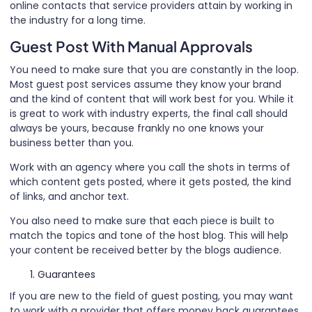
online contacts that service providers attain by working in
the industry for a long time.
Guest Post With Manual Approvals
You need to make sure that you are constantly in the loop.
Most guest post services assume they know your brand
and the kind of content that will work best for you. While it
is great to work with industry experts, the final call should
always be yours, because frankly no one knows your
business better than you.
Work with an agency where you call the shots in terms of
which content gets posted, where it gets posted, the kind
of links, and anchor text.
You also need to make sure that each piece is built to
match the topics and tone of the host blog. This will help
your content be received better by the blogs audience.
Guarantees
If you are new to the field of guest posting, you may want
to work with a provider that offers money back guarantees.