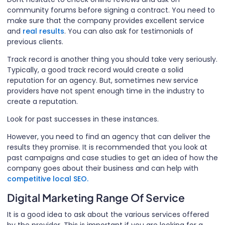
community forums before signing a contract. You need to
make sure that the company provides excellent service
and
real results
. You can also ask for testimonials of
previous clients.
Track record is another thing you should take very seriously.
Typically, a good track record would create a solid
reputation for an agency. But, sometimes new service
providers have not spent enough time in the industry to
create a reputation.
Look for past successes in these instances.
However, you need to find an agency that can deliver the
results they promise. It is recommended that you look at
past campaigns and case studies to get an idea of how the
company goes about their business and can help with
competitive local SEO.
Digital Marketing Range Of Service
It is a good idea to ask about the various services offered
by the provider. This is important if you are looking for a