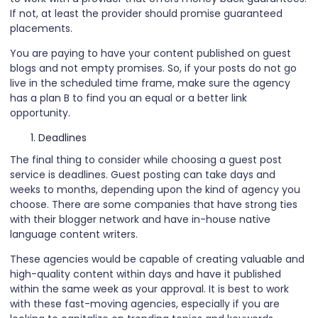
If not, at least the provider should promise guaranteed
placements.
You are paying to have your content published on guest
blogs and not empty promises. So, if your posts do not go
live in the scheduled time frame, make sure the agency
has a plan B to find you an equal or a better link
opportunity.
Deadlines
The final thing to consider while choosing a guest post
service is deadlines. Guest posting can take days and
weeks to months, depending upon the kind of agency you
choose. There are some companies that have strong ties
with their blogger network and have in-house native
language content writers.
These agencies would be capable of creating valuable and
high-quality content within days and have it published
within the same week as your approval. It is best to work
with these fast-moving agencies, especially if you are