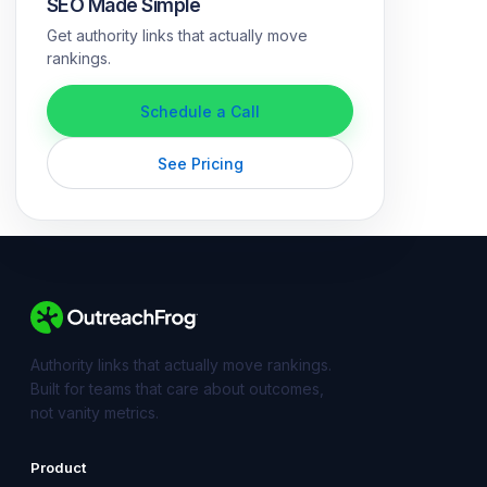
SEO Made Simple
Get authority links that actually move
rankings.
Schedule a Call
See Pricing
Authority links that actually move rankings.
Built for teams that care about outcomes,
not vanity metrics.
Product