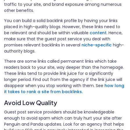
traffic to your site, and brand exposure among numerous
other benefits.
You can build a solid backlink profile by having your links
placed in high-quality blogs. However, these links need to
be relevant and should be within valuable
content
. Hence,
make sure that the guest post service you deal with
promises relevant backlinks in several
niche-specific
high-
authority blogs.
There are some links called permanent links which take
readers back to your site, way deeper than the homepage.
These links tend to provide link juice for a significantly
longer period. Find out from the agency if the link juice will
disappear when you stop working with them. See
how long
it takes to rank a site from backlinks.
Avoid Low Quality
Guest post service providers should be knowledgeable
enough to avoid spam which can truly hurt your site after
Penguin and Panda updates. Look for an agency that helps