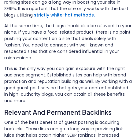
ranking sites can go a long way in boosting your site in
SERPs. It is important that the site only works with the best
blogs utilizing
strictly white-hat methods.
At the same time, the blogs should also be relevant to your
niche. If you have a food-related product, there is no point
pushing your content on a site that deals solely with
fashion. You need to connect with well-known and
respected sites that are considered influential in your
micro-niche.
This is the only way you can gain exposure with the right
audience segment. Established sites can help with brand
promotion and reputation building as well. By working with a
good guest post service that gets your content published
in high-authority blogs, you can attain all these benefits
and more.
Relevant And Permanent Backlinks
One of the best benefits of guest posting is acquiring
backlinks. These links can go a long way in providing link
juice that helps attain higher SERP rankings, increased