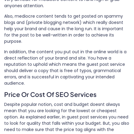
anyones attention.
Also, mediocre content tends to get posted on spammy
blogs and (private blogging network) which really doesnt
help your brand and cause in the long run. It is important
for the post to be well-written in order to achieve its
purpose.
In addition, the content you put out in the online world is a
direct reflection of your brand and site. You have a
reputation to uphold which means the guest post service
should deliver a copy that is free of typos, grammatical
errors, and is successful in captivating your intended
audience.
Price Or Cost Of SEO Services
Despite popular notion, cost and budget doesnt always
mean that you are looking for the lowest or cheapest
option. As explained earlier, in guest post services you need
to look for quality that falls within your budget. But, you also
need to make sure that the price tag aligns with the