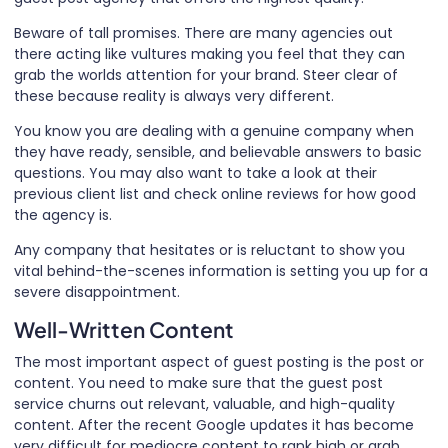
Beware of tall promises. There are many agencies out
there acting like vultures making you feel that they can
grab the worlds attention for your brand. Steer clear of
these because reality is always very different.
You know you are dealing with a genuine company when
they have ready, sensible, and believable answers to basic
questions. You may also want to take a look at their
previous client list and check online reviews for how good
the agency is.
Any company that hesitates or is reluctant to show you
vital behind-the-scenes information is setting you up for a
severe disappointment.
Well-Written Content
The most important aspect of guest posting is the post or
content. You need to make sure that the guest post
service churns out relevant, valuable, and high-quality
content. After the recent Google updates it has become
very difficult for mediocre content to rank high or grab