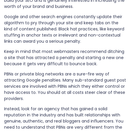
build your SEO and is genuinely interested in increasing the
worth of your brand and business.
Google and other search engines constantly update their
algorithm to pry through your site and keep tabs on the
kind of content published. Black hat practices, like keyword
stuffing in anchor texts or irrelevant and non-contextual
links can award you a serious penalty.
Keep in mind that most webmasters recommend ditching
a site that has attracted a penalty and starting a new one
because it gets very difficult to bounce back.
PBNs or private blog networks are a sure-fire way of
attracting Google penalties. Many sub-standard guest post
services are involved with PBNs which they either control or
have access to. You should at all costs steer clear of these
providers.
Instead, look for an agency that has gained a solid
reputation in the industry and has built relationships with
genuine, authentic, and real bloggers and influencers. You
need to understand that PBNs are very different from the