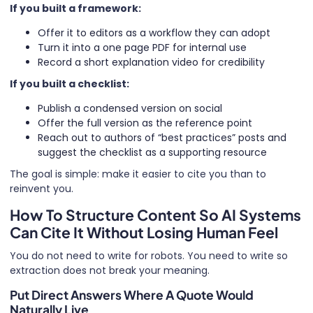
If you built a framework:
Offer it to editors as a workflow they can adopt
Turn it into a one page PDF for internal use
Record a short explanation video for credibility
If you built a checklist:
Publish a condensed version on social
Offer the full version as the reference point
Reach out to authors of “best practices” posts and
suggest the checklist as a supporting resource
The goal is simple: make it easier to cite you than to
reinvent you.
How To Structure Content So AI Systems
Can Cite It Without Losing Human Feel
You do not need to write for robots. You need to write so
extraction does not break your meaning.
Put Direct Answers Where A Quote Would
Naturally Live