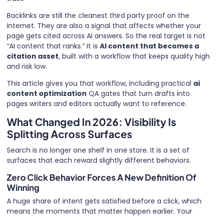
Backlinks are still the cleanest third party proof on the
internet. They are also a signal that affects whether your
page gets cited across AI answers. So the real target is not
“AI content that ranks.” It is
AI content that becomes a
citation asset
, built with a workflow that keeps quality high
and risk low.
This article gives you that workflow, including practical
ai
content optimization
QA gates that turn drafts into
pages writers and editors actually want to reference.
What Changed In 2026: Visibility Is
Splitting Across Surfaces
Search is no longer one shelf in one store. It is a set of
surfaces that each reward slightly different behaviors.
Zero Click Behavior Forces A New Definition Of
Winning
A huge share of intent gets satisfied before a click, which
means the moments that matter happen earlier. Your