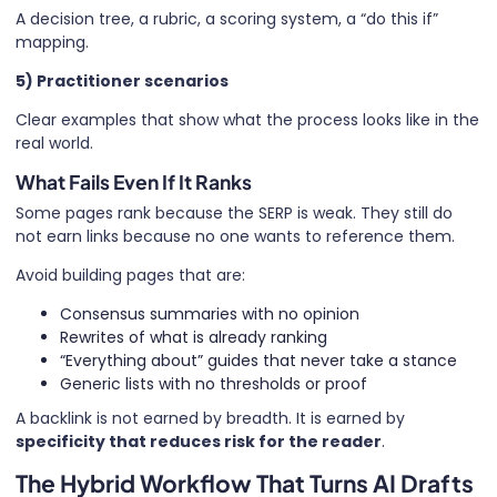
A decision tree, a rubric, a scoring system, a “do this if”
mapping.
5) Practitioner scenarios
Clear examples that show what the process looks like in the
real world.
What Fails Even If It Ranks
Some pages rank because the SERP is weak. They still do
not earn links because no one wants to reference them.
Avoid building pages that are:
Consensus summaries with no opinion
Rewrites of what is already ranking
“Everything about” guides that never take a stance
Generic lists with no thresholds or proof
A backlink is not earned by breadth. It is earned by
specificity that reduces risk for the reader
.
The Hybrid Workflow That Turns AI Drafts