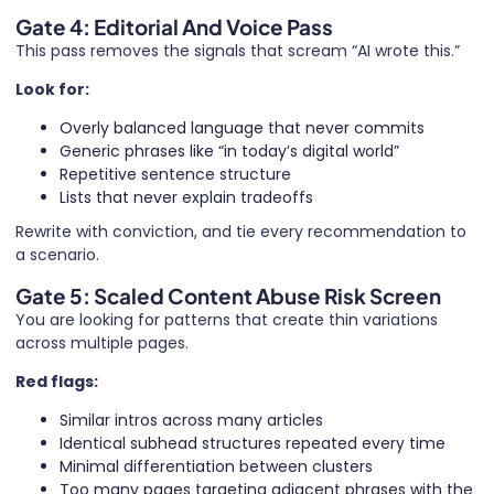
Gate 4: Editorial And Voice Pass
This pass removes the signals that scream “AI wrote this.”
Look for:
Overly balanced language that never commits
Generic phrases like “in today’s digital world”
Repetitive sentence structure
Lists that never explain tradeoffs
Rewrite with conviction, and tie every recommendation to
a scenario.
Gate 5: Scaled Content Abuse Risk Screen
You are looking for patterns that create thin variations
across multiple pages.
Red flags:
Similar intros across many articles
Identical subhead structures repeated every time
Minimal differentiation between clusters
Too many pages targeting adjacent phrases with the