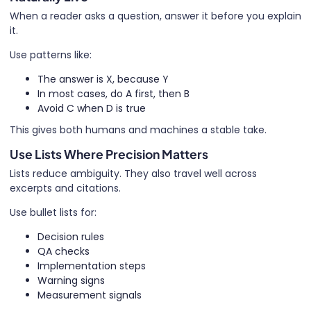
When a reader asks a question, answer it before you explain
it.
Use patterns like:
The answer is X, because Y
In most cases, do A first, then B
Avoid C when D is true
This gives both humans and machines a stable take.
Use Lists Where Precision Matters
Lists reduce ambiguity. They also travel well across
excerpts and citations.
Use bullet lists for:
Decision rules
QA checks
Implementation steps
Warning signs
Measurement signals