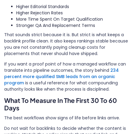
Higher Editorial Standards
Higher Rejection Rates
More Time Spent On Target Qualification
Stronger QA And Replacement Terms
That sounds strict because it is. But strict is what keeps a
backlink profile clean. It also keeps rankings stable because
you are not constantly paying cleanup costs for
placements that never should have shipped.
If you want a proof point of how a managed workflow can
translate into pipeline outcomes, the story behind
234
percent more qualified SMB leads from an organic
program
is a useful reference for what compounding
authority looks like when the process is disciplined.
What To Measure In The First 30 To 60
Days
The best workflows show signs of life before links arrive.
Do not wait for backlinks to decide whether the content is