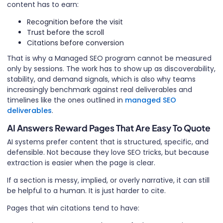
content has to earn:
Recognition before the visit
Trust before the scroll
Citations before conversion
That is why a Managed SEO program cannot be measured
only by sessions. The work has to show up as discoverability,
stability, and demand signals, which is also why teams
increasingly benchmark against real deliverables and
timelines like the ones outlined in
managed SEO
deliverables
.
AI Answers Reward Pages That Are Easy To Quote
AI systems prefer content that is structured, specific, and
defensible. Not because they love SEO tricks, but because
extraction is easier when the page is clear.
If a section is messy, implied, or overly narrative, it can still
be helpful to a human. It is just harder to cite.
Pages that win citations tend to have: