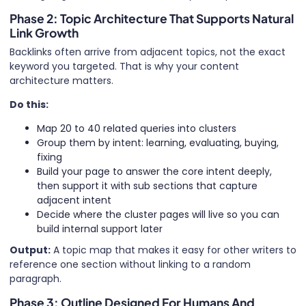
Phase 2: Topic Architecture That Supports Natural
Link Growth
Backlinks often arrive from adjacent topics, not the exact
keyword you targeted. That is why your content
architecture matters.
Do this:
Map 20 to 40 related queries into clusters
Group them by intent: learning, evaluating, buying,
fixing
Build your page to answer the core intent deeply,
then support it with sub sections that capture
adjacent intent
Decide where the cluster pages will live so you can
build internal support later
Output:
A topic map that makes it easy for other writers to
reference one section without linking to a random
paragraph.
Phase 3: Outline Designed For Humans And