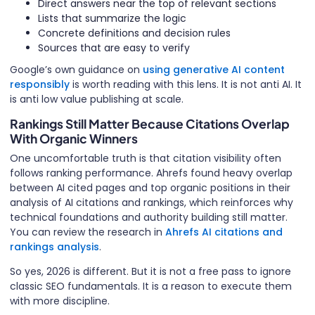
Direct answers near the top of relevant sections
Lists that summarize the logic
Concrete definitions and decision rules
Sources that are easy to verify
Google’s own guidance on
using generative AI content
responsibly
is worth reading with this lens. It is not anti AI. It
is anti low value publishing at scale.
Rankings Still Matter Because Citations Overlap
With Organic Winners
One uncomfortable truth is that citation visibility often
follows ranking performance. Ahrefs found heavy overlap
between AI cited pages and top organic positions in their
analysis of AI citations and rankings, which reinforces why
technical foundations and authority building still matter.
You can review the research in
Ahrefs AI citations and
rankings analysis
.
So yes, 2026 is different. But it is not a free pass to ignore
classic SEO fundamentals. It is a reason to execute them
with more discipline.