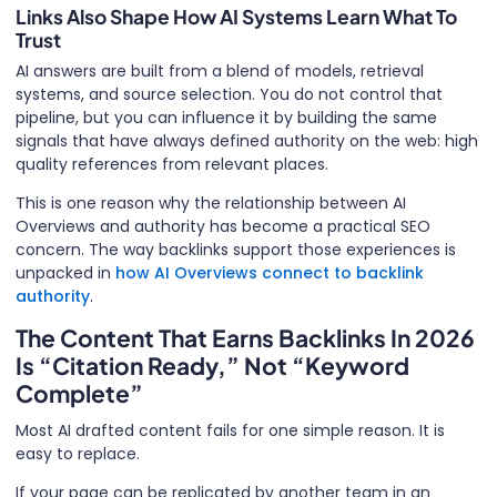
Links Also Shape How AI Systems Learn What To
Trust
AI answers are built from a blend of models, retrieval
systems, and source selection. You do not control that
pipeline, but you can influence it by building the same
signals that have always defined authority on the web: high
quality references from relevant places.
This is one reason why the relationship between AI
Overviews and authority has become a practical SEO
concern. The way backlinks support those experiences is
unpacked in
how AI Overviews connect to backlink
authority
.
The Content That Earns Backlinks In 2026
Is “Citation Ready,” Not “Keyword
Complete”
Most AI drafted content fails for one simple reason. It is
easy to replace.
If your page can be replicated by another team in an