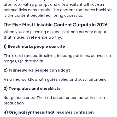
afternoon with a prompt and a few edits, it will not earn
editorial links consistently. The content that earns backlinks
is the content people fear losing access to.
The Five Most Linkable Content Outputs In 2026
When you are planning a piece, pick one primary output
that makes it reference worthy.
1) Benchmarks people can cite
Think: cost ranges, timelines, indexing patterns, conversion
ranges, QA thresholds.
2) Frameworks people can adopt
A named workflow with gates, roles, and pass fail criteria.
3) Templates and checklists
Not generic ones. The kind an editor can actually use in
production.
4) Original synthesis that resolves confusion