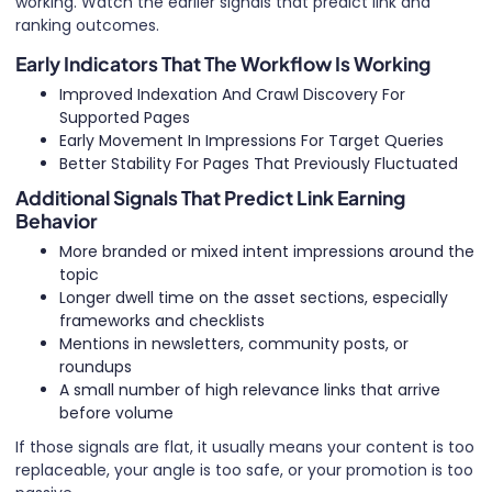
working. Watch the earlier signals that predict link and
ranking outcomes.
Early Indicators That The Workflow Is Working
Improved Indexation And Crawl Discovery For
Supported Pages
Early Movement In Impressions For Target Queries
Better Stability For Pages That Previously Fluctuated
Additional Signals That Predict Link Earning
Behavior
More branded or mixed intent impressions around the
topic
Longer dwell time on the asset sections, especially
frameworks and checklists
Mentions in newsletters, community posts, or
roundups
A small number of high relevance links that arrive
before volume
If those signals are flat, it usually means your content is too
replaceable, your angle is too safe, or your promotion is too