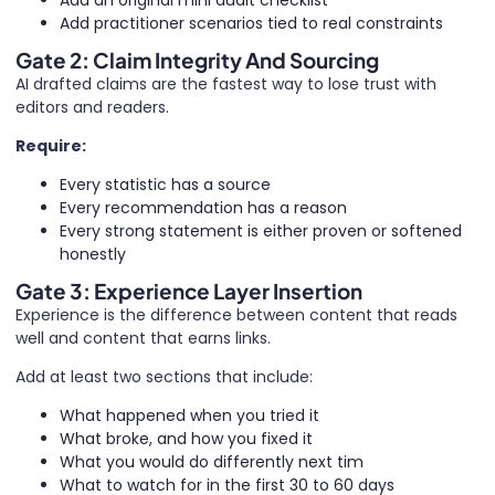
Add an original mini audit checklist
Add practitioner scenarios tied to real constraints
Gate 2: Claim Integrity And Sourcing
AI drafted claims are the fastest way to lose trust with
editors and readers.
Require:
Every statistic has a source
Every recommendation has a reason
Every strong statement is either proven or softened
honestly
Gate 3: Experience Layer Insertion
Experience is the difference between content that reads
well and content that earns links.
Add at least two sections that include:
What happened when you tried it
What broke, and how you fixed it
What you would do differently next tim
What to watch for in the first 30 to 60 days