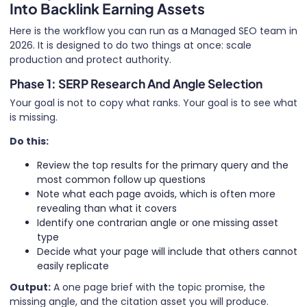
Into Backlink Earning Assets
Here is the workflow you can run as a Managed SEO team in
2026. It is designed to do two things at once: scale
production and protect authority.
Phase 1: SERP Research And Angle Selection
Your goal is not to copy what ranks. Your goal is to see what
is missing.
Do this:
Review the top results for the primary query and the
most common follow up questions
Note what each page avoids, which is often more
revealing than what it covers
Identify one contrarian angle or one missing asset
type
Decide what your page will include that others cannot
easily replicate
Output:
A one page brief with the topic promise, the
missing angle, and the citation asset you will produce.