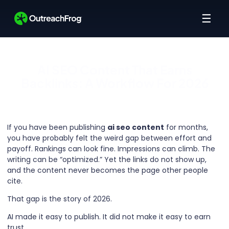
☰
AI SEO Content That Earns
Backlinks: A Workflow For 2026
If you have been publishing
ai seo content
for months,
you have probably felt the weird gap between effort and
payoff. Rankings can look fine. Impressions can climb. The
writing can be “optimized.” Yet the links do not show up,
and the content never becomes the page other people
cite.
That gap is the story of 2026.
AI made it easy to publish. It did not make it easy to earn
trust.