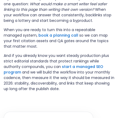
one question:
What would make a smart writer feel safer
linking to this page than writing their own version?
When
your workflow can answer that consistently, backlinks stop
being a lottery and start becoming a byproduct.
When you are ready to turn this into a repeatable
managed system,
book a planning call
so we can map
your first citation assets and QA gates around the topics
that matter most.
And if you already know you want steady production plus
strict editorial standards that protect rankings while
authority compounds, you can
start a managed SEO
program
and we will build the workflow into your monthly
cadence, then measure it the way it should be measured in
2026: stability, discoverability, and links that keep showing
up long after the publish date.