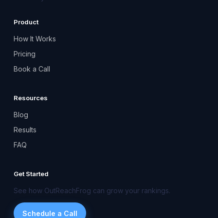
Product
How It Works
Pricing
Book a Call
Resources
Blog
Results
FAQ
Get Started
See how OutReachFrog can grow your rankings.
Schedule a Call