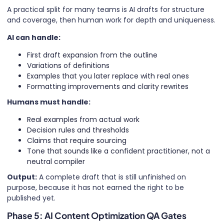
A practical split for many teams is AI drafts for structure
and coverage, then human work for depth and uniqueness.
AI can handle:
First draft expansion from the outline
Variations of definitions
Examples that you later replace with real ones
Formatting improvements and clarity rewrites
Humans must handle:
Real examples from actual work
Decision rules and thresholds
Claims that require sourcing
Tone that sounds like a confident practitioner, not a
neutral compiler
Output:
A complete draft that is still unfinished on
purpose, because it has not earned the right to be
published yet.
Phase 5: AI Content Optimization QA Gates