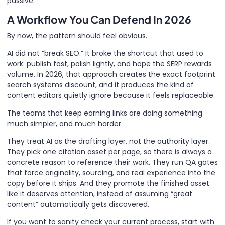
passive.
A Workflow You Can Defend In 2026
By now, the pattern should feel obvious.
AI did not “break SEO.” It broke the shortcut that used to
work: publish fast, polish lightly, and hope the SERP rewards
volume. In 2026, that approach creates the exact footprint
search systems discount, and it produces the kind of
content editors quietly ignore because it feels replaceable.
The teams that keep earning links are doing something
much simpler, and much harder.
They treat AI as the drafting layer, not the authority layer.
They pick one citation asset per page, so there is always a
concrete reason to reference their work. They run QA gates
that force originality, sourcing, and real experience into the
copy before it ships. And they promote the finished asset
like it deserves attention, instead of assuming “great
content” automatically gets discovered.
If you want to sanity check your current process, start with