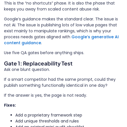
This is the “no shortcuts” phase. It is also the phase that
keeps you away from scaled content abuse risk.
Google’s guidance makes the standard clear. The issue is
not AI. The issue is publishing lots of low value pages that
exist mainly to manipulate rankings, which is why your
process needs gates aligned with
Google’s generative AI
content guidance
.
Use five QA gates before anything ships.
Gate 1: Replaceability Test
Ask one blunt question.
If a smart competitor had the same prompt, could they
publish something functionally identical in one day?
If the answer is yes, the page is not ready.
Fixes:
Add a proprietary framework step
Add unique thresholds and rules