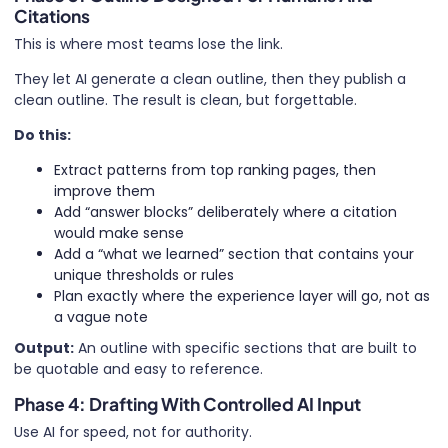
Citations
This is where most teams lose the link.
They let AI generate a clean outline, then they publish a
clean outline. The result is clean, but forgettable.
Do this:
Extract patterns from top ranking pages, then
improve them
Add “answer blocks” deliberately where a citation
would make sense
Add a “what we learned” section that contains your
unique thresholds or rules
Plan exactly where the experience layer will go, not as
a vague note
Output:
An outline with specific sections that are built to
be quotable and easy to reference.
Phase 4: Drafting With Controlled AI Input
Use AI for speed, not for authority.