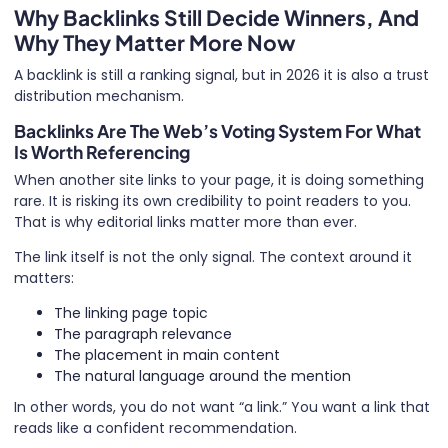
Why Backlinks Still Decide Winners, And
Why They Matter More Now
A backlink is still a ranking signal, but in 2026 it is also a trust
distribution mechanism.
Backlinks Are The Web’s Voting System For What
Is Worth Referencing
When another site links to your page, it is doing something
rare. It is risking its own credibility to point readers to you.
That is why editorial links matter more than ever.
The link itself is not the only signal. The context around it
matters:
The linking page topic
The paragraph relevance
The placement in main content
The natural language around the mention
In other words, you do not want “a link.” You want a link that
reads like a confident recommendation.