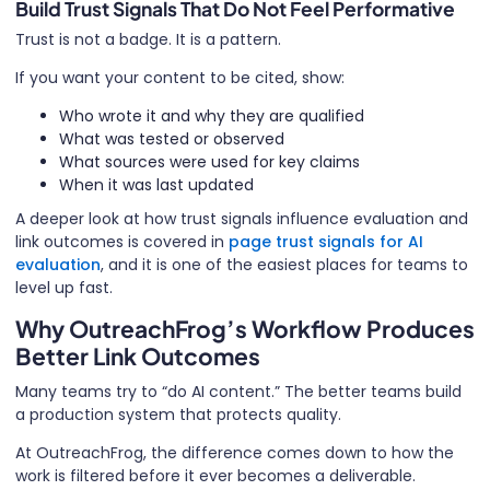
Build Trust Signals That Do Not Feel Performative
Trust is not a badge. It is a pattern.
If you want your content to be cited, show:
Who wrote it and why they are qualified
What was tested or observed
What sources were used for key claims
When it was last updated
A deeper look at how trust signals influence evaluation and
link outcomes is covered in
page trust signals for AI
evaluation
, and it is one of the easiest places for teams to
level up fast.
Why OutreachFrog’s Workflow Produces
Better Link Outcomes
Many teams try to “do AI content.” The better teams build
a production system that protects quality.
At OutreachFrog, the difference comes down to how the
work is filtered before it ever becomes a deliverable.