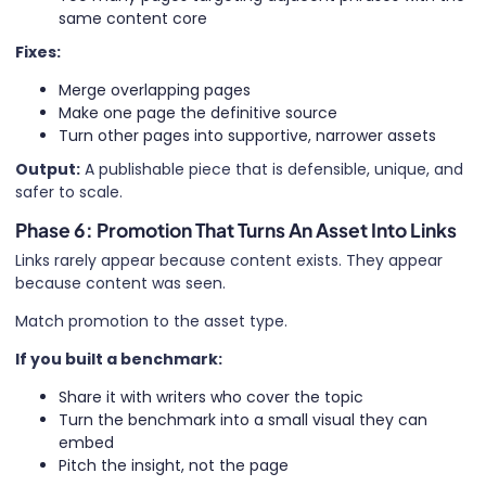
same content core
Fixes:
Merge overlapping pages
Make one page the definitive source
Turn other pages into supportive, narrower assets
Output:
A publishable piece that is defensible, unique, and
safer to scale.
Phase 6: Promotion That Turns An Asset Into Links
Links rarely appear because content exists. They appear
because content was seen.
Match promotion to the asset type.
If you built a benchmark:
Share it with writers who cover the topic
Turn the benchmark into a small visual they can
embed
Pitch the insight, not the page