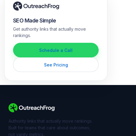
SEO Made Simple
Get authority links that actually move
rankings.
Schedule a Call
See Pricing
Authority links that actually move rankings.
Built for teams that care about outcomes,
not vanity metrics.