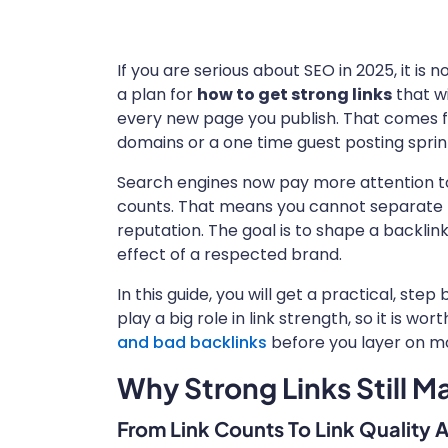
If you are serious about SEO in 2025, it is
a plan for
how to get strong links
that wi
every new page you publish. That comes
domains or a one time guest posting sprin
Search engines now pay more attention to l
counts. That means you cannot separate li
reputation. The goal is to shape a backlink
effect of a respected brand.
In this guide, you will get a practical, ste
play a big role in link strength, so it is w
and bad backlinks
before you layer on m
Why Strong Links Still M
From Link Counts To Link Quality 