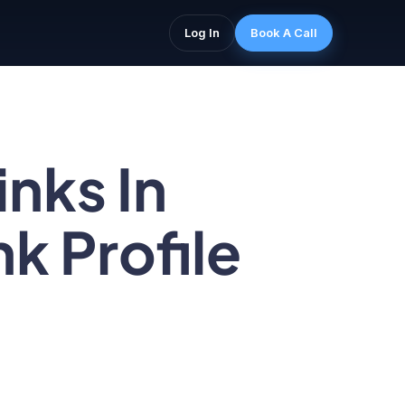
Log In
Book A Call
nks In
k Profile