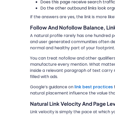
Does this page receive search traff
Do the other outbound links look orga
If the answers are yes, the link is more like
Follow And Nofollow Balance, Lin
A natural profile rarely has one hundred pe
and user generated communities often defaul
normal and healthy part of your footprint.
You can treat nofollow and other qualifier
manufacture every mention. What matter
inside a relevant paragraph of text carry m
filled with ads.
Google’s guidance on
link best practices
h
natural placement influence the value tha
Natural Link Velocity And Page Le
Link velocity is simply the pace at which 