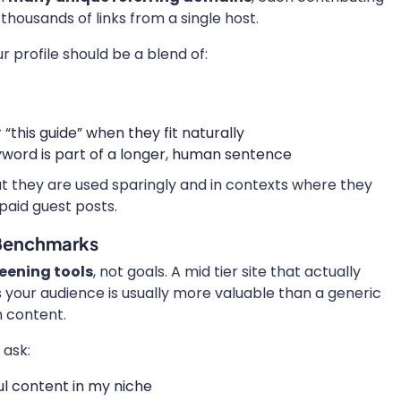
thousands of links from a single host.
r profile should be a blend of:
“this guide” when they fit naturally
word is part of a longer, human sentence
ut they are used sparingly and in contexts where they
 paid guest posts.
 Benchmarks
eening tools
, not goals. A mid tier site that actually
your audience is usually more valuable than a generic
n content.
 ask:
ul content in my niche