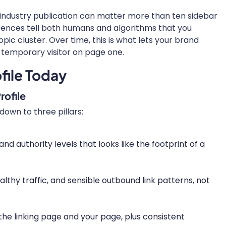
 industry publication can matter more than ten sidebar
ferences tell both humans and algorithms that you
opic cluster. Over time, this is what lets your brand
a temporary visitor on page one.
file Today
rofile
down to three pillars:
and authority levels that looks like the footprint of a
ealthy traffic, and sensible outbound link patterns, not
he linking page and your page, plus consistent