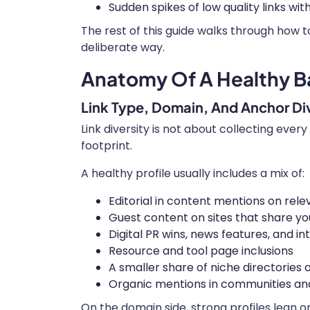
Sudden spikes of low quality links w
The rest of this guide walks through how t
deliberate way.
Anatomy Of A Healthy Ba
Link Type, Domain, And Anchor Div
Link diversity is not about collecting every 
footprint.
A healthy profile usually includes a mix of:
Editorial in content mentions on rele
Guest content on sites that share y
Digital PR wins, news features, and in
Resource and tool page inclusions
A smaller share of niche directories a
Organic mentions in communities an
On the domain side, strong profiles lean 