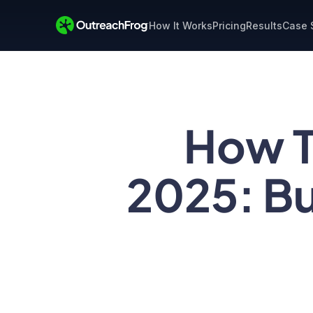
How It Works
Pricing
Results
Case 
How T
2025: Bu