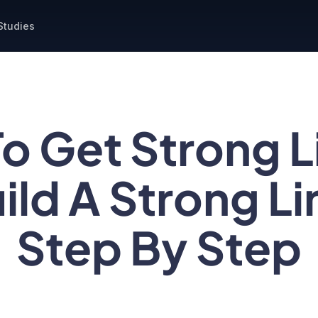
Studies
o Get Strong Li
ild A Strong Lin
Step By Step