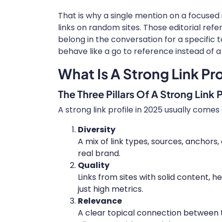
That is why a single mention on a focused
links on random sites. Those editorial re
belong in the conversation for a specific t
behave like a go to reference instead of 
What Is A Strong Link Pro
The Three Pillars Of A Strong Link P
A strong link profile in 2025 usually comes 
Diversity
A mix of link types, sources, anchors, 
real brand.
Quality
Links from sites with solid content, h
just high metrics.
Relevance
A clear topical connection between t