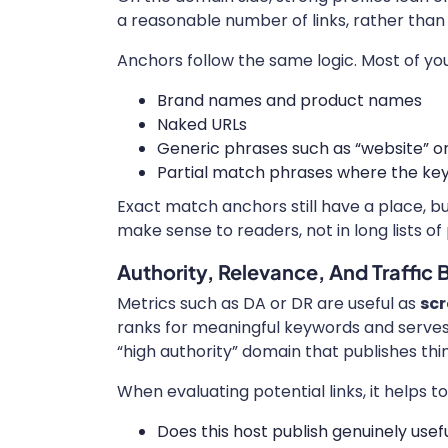
a reasonable number of links, rather than 
Anchors follow the same logic. Most of you
Brand names and product names
Naked URLs
Generic phrases such as “website” or 
Partial match phrases where the key
Exact match anchors still have a place, b
make sense to readers, not in long lists of
Authority, Relevance, And Traffic
Metrics such as DA or DR are useful as
scr
ranks for meaningful keywords and serves 
“high authority” domain that publishes thi
When evaluating potential links, it helps to
Does this host publish genuinely usef