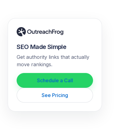
SEO Made Simple
Get authority links that actually
move rankings.
Schedule a Call
See Pricing