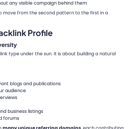
ithout any visible campaign behind them
o move from the second pattern to the first in a
cklink Profile
ersity
link type under the sun. It is about building a natural
vant blogs and publications
our audience
terviews
nd business listings
d forums
on
many unique referring domains
, each contributing