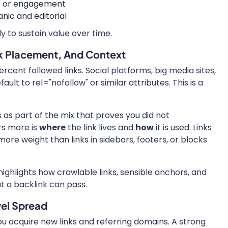
ic or engagement
nic and editorial
ly to sustain value over time.
k Placement, And Context
rcent followed links. Social platforms, big media sites,
t to rel="nofollow" or similar attributes. This is a
s as part of the mix that proves you did not
s more is
where
the link lives and
how
it is used. Links
ore weight than links in sidebars, footers, or blocks
ighlights how crawlable links, sensible anchors, and
t a backlink can pass.
vel Spread
you acquire new links and referring domains. A strong