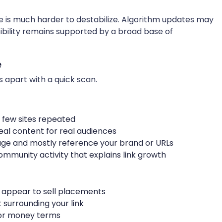
e is much harder to destabilize. Algorithm updates may
visibility remains supported by a broad base of
e
s apart with a quick scan.
 few sites repeated
real content for real audiences
uage and mostly reference your brand or URLs
community activity that explains link growth
at appear to sell placements
surrounding your link
for money terms