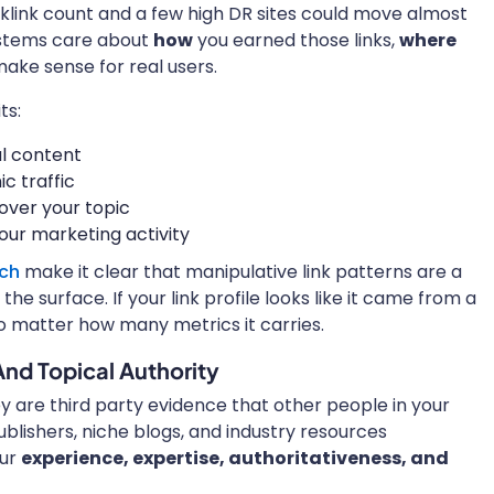
link count and a few high DR sites could move almost
ystems care about
how
you earned those links,
where
ake sense for real users.
ts:
ul content
c traffic
over your topic
ur marketing activity
rch
make it clear that manipulative link patterns are a
he surface. If your link profile looks like it came from a
no matter how many metrics it carries.
And Topical Authority
hey are third party evidence that other people in your
lishers, niche blogs, and industry resources
our
experience, expertise, authoritativeness, and