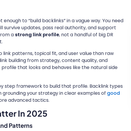
 not enough to “build backlinks” in a vague way. You need
ll survive updates, pass real authority, and support
 from a
strong link profile
, not a handful of big DR
t.
ink patterns, topical fit, and user value than raw
nk building from strategy, content quality, and
 profile that looks and behaves like the natural side
p by step framework to build that profile. Backlink types
orth grounding your strategy in clear examples of
good
ore advanced tactics.
atter In 2025
And Patterns