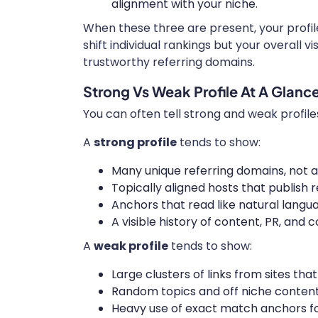
alignment with your niche.
When these three are present, your profil
shift individual rankings but your overall 
trustworthy referring domains.
Strong Vs Weak Profile At A Glanc
You can often tell strong and weak profile
A
strong profile
tends to show:
Many unique referring domains, not a
Topically aligned hosts that publish 
Anchors that read like natural lang
A visible history of content, PR, and 
A
weak profile
tends to show:
Large clusters of links from sites th
Random topics and off niche content 
Heavy use of exact match anchors 