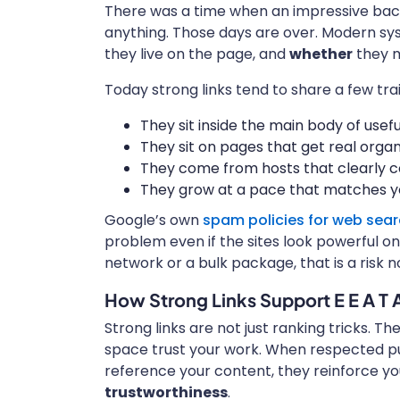
There was a time when an impressive back
anything. Those days are over. Modern s
they live on the page, and
whether
they m
Today strong links tend to share a few trai
They sit inside the main body of usef
They sit on pages that get real organi
They come from hosts that clearly c
They grow at a pace that matches yo
Google’s own
spam policies for web sea
problem even if the sites look powerful on t
network or a bulk package, that is a risk 
How Strong Links Support E E A T 
Strong links are not just ranking tricks. T
space trust your work. When respected pub
reference your content, they reinforce y
trustworthiness
.