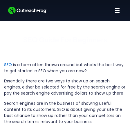
☰
SEO Guide For Beginners
SEO
is a term often thrown around but whats the best way
to get started in SEO when you are new?
Essentially there are two ways to show up on search
engines, either be selected for free by the search engine or
pay the search engine advertising dollars to show up there
Search engines are in the business of showing useful
content to its customers. SEO is about giving your site the
best chance to show up rather than your competitors on
the search terms relevant to your business.