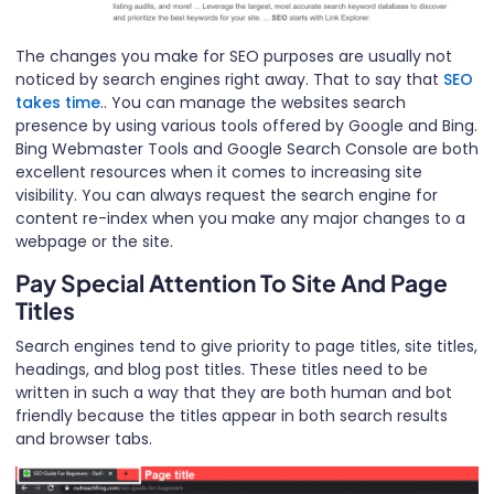
The changes you make for SEO purposes are usually not
noticed by search engines right away. That to say that
SEO
takes time
.. You can manage the websites search
presence by using various tools offered by Google and Bing.
Bing Webmaster Tools and Google Search Console are both
excellent resources when it comes to increasing site
visibility. You can always request the search engine for
content re-index when you make any major changes to a
webpage or the site.
Pay Special Attention To Site And Page
Titles
Search engines tend to give priority to page titles, site titles,
headings, and blog post titles. These titles need to be
written in such a way that they are both human and bot
friendly because the titles appear in both search results
and browser tabs.