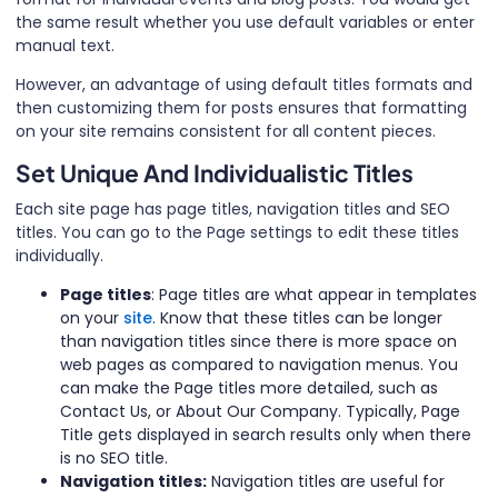
the same result whether you use default variables or enter
manual text.
However, an advantage of using default titles formats and
then customizing them for posts ensures that formatting
on your site remains consistent for all content pieces.
Set Unique And Individualistic Titles
Each site page has page titles, navigation titles and SEO
titles. You can go to the Page settings to edit these titles
individually.
Page titles
: Page titles are what appear in templates
on your
site
. Know that these titles can be longer
than navigation titles since there is more space on
web pages as compared to navigation menus. You
can make the Page titles more detailed, such as
Contact Us, or About Our Company. Typically, Page
Title gets displayed in search results only when there
is no SEO title.
Navigation titles:
Navigation titles are useful for