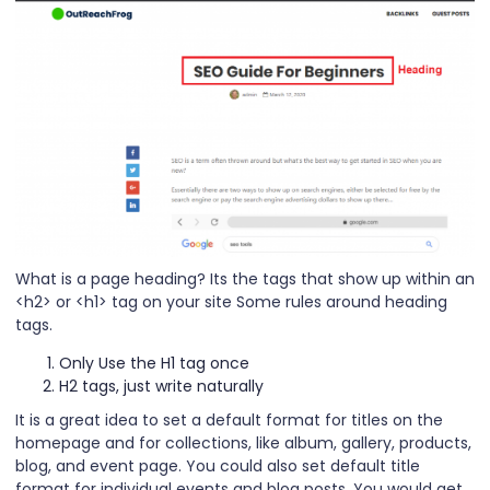
What is a page heading? Its the tags that show up within an
<h2> or <h1> tag on your site Some rules around heading
tags.
Only Use the H1 tag once
H2 tags, just write naturally
It is a great idea to set a default format for titles on the
homepage and for collections, like album, gallery, products,
blog, and event page. You could also set default title
format for individual events and blog posts. You would get