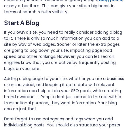
or any other item. This can give your site a big boost in
terms of search results visibility.
Start A Blog
If you own a site, you need to really consider adding a blog
to it. There is only so much information you can add to a
site by way of web pages. Sooner or later the extra pages
are going to bog down your site, impacting page load
speed and other rankings. However, you can let search
engines know that you are active by frequently posting
blogs on your site.
Adding a blog page to your site, whether you are a business
or an individual, and keeping it up to date with relevant
information can help attain your SEO goals, while creating
brand awareness. People dont just come to the net with a
transactional purpose, they want information. Your blog
can do just that.
Dont forget to use categories and tags when you add
individual blog posts. You should also structure your posts