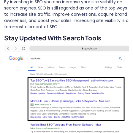
By investing in SEO you can increase your site visibility on
search engines. SEO is still regarded as one of the top ways
to increase site traffic, improve conversions, acquire brand
awareness, and boost your sales. Increasing site visibility is a
foremost element of SEO.
Stay Updated With Search Tools