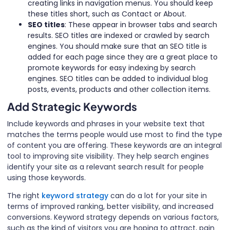
creating links in navigation menus. You should keep
these titles short, such as Contact or About.
SEO titles
: These appear in browser tabs and search
results. SEO titles are indexed or crawled by search
engines. You should make sure that an SEO title is
added for each page since they are a great place to
promote keywords for easy indexing by search
engines. SEO titles can be added to individual blog
posts, events, products and other collection items.
Add Strategic Keywords
Include keywords and phrases in your website text that
matches the terms people would use most to find the type
of content you are offering. These keywords are an integral
tool to improving site visibility. They help search engines
identify your site as a relevant search result for people
using those keywords.
The right
keyword strategy
can do a lot for your site in
terms of improved ranking, better visibility, and increased
conversions. Keyword strategy depends on various factors,
such as the kind of visitors you are hoping to attract, pain