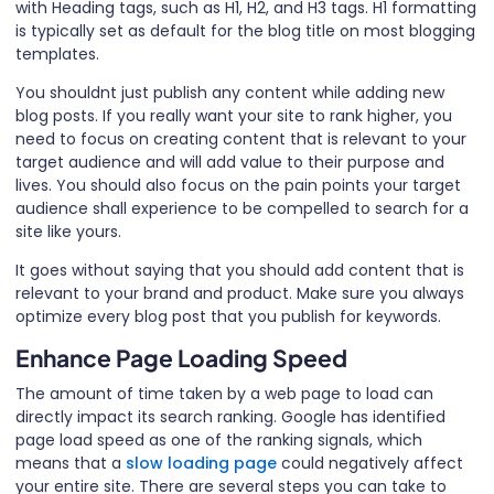
with Heading tags, such as H1, H2, and H3 tags. H1 formatting
is typically set as default for the blog title on most blogging
templates.
You shouldnt just publish any content while adding new
blog posts. If you really want your site to rank higher, you
need to focus on creating content that is relevant to your
target audience and will add value to their purpose and
lives. You should also focus on the pain points your target
audience shall experience to be compelled to search for a
site like yours.
It goes without saying that you should add content that is
relevant to your brand and product. Make sure you always
optimize every blog post that you publish for keywords.
Enhance Page Loading Speed
The amount of time taken by a web page to load can
directly impact its search ranking. Google has identified
page load speed as one of the ranking signals, which
means that a
slow loading page
could negatively affect
your entire site. There are several steps you can take to