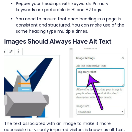
Pepper your headings with keywords. Primary
keywords are preferable in H1 and H2 tags.
You need to ensure that each heading in a page is
consistent and structured. You can make use of the
same heading type multiple times.
Images Should Always Have Alt Text
The text associated with an image to make it more
accessible for visually impaired visitors is known as alt text.