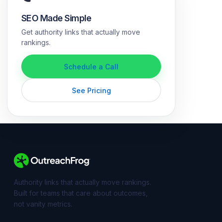
SEO Made Simple
Get authority links that actually move
rankings.
Schedule a Call
See Pricing
Authority links that actually move rankings.
Built for teams that care about outcomes,
not vanity metrics.