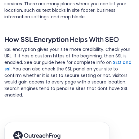
services. There are many places where you can list your
location, such as text blocks in site footer, business
information settings, and map blocks.
How SSL Encryption
Helps With SEO
SSL encryption gives your site more credibility. Check your
URL. If it has a custom https at the beginning, then SSL is
enabled. See our guide here for complete info on
SEO and
ssl.
You can also check the SSL panel on your site to
confirm whether it is set to secure setting or not. Visitors
would gain access to every page with a secure location.
Search engines tend to penalize sites that dont have SSL
enabled.