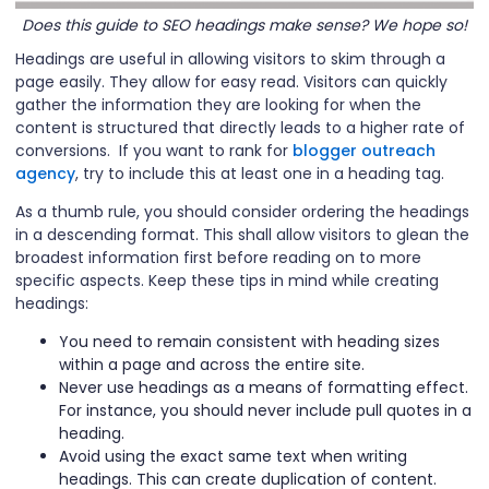
Does this guide to SEO headings make sense? We hope so!
Headings are useful in allowing visitors to skim through a
page easily. They allow for easy read. Visitors can quickly
gather the information they are looking for when the
content is structured that directly leads to a higher rate of
conversions. If you want to rank for
blogger outreach
agency
, try to include this at least one in a heading tag.
As a thumb rule, you should consider ordering the headings
in a descending format. This shall allow visitors to glean the
broadest information first before reading on to more
specific aspects. Keep these tips in mind while creating
headings:
You need to remain consistent with heading sizes
within a page and across the entire site.
Never use headings as a means of formatting effect.
For instance, you should never include pull quotes in a
heading.
Avoid using the exact same text when writing
headings. This can create duplication of content.