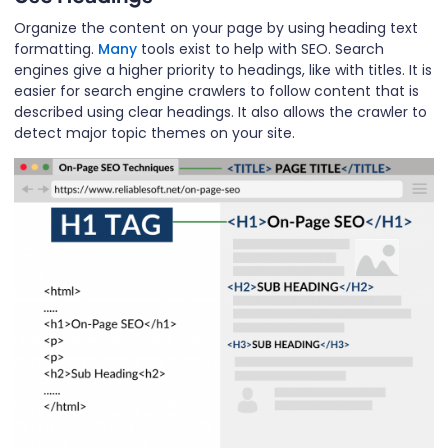
Organize the content on your page by using heading text
formatting.
Many
tools exist to help with SEO. Search
engines give a higher priority to headings, like with titles. It is
easier for search engine crawlers to follow content that is
described using clear headings. It also allows the crawler to
detect major topic themes on your site.