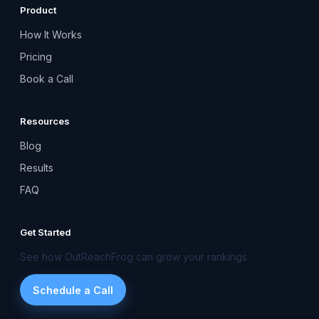
Product
How It Works
Pricing
Book a Call
Resources
Blog
Results
FAQ
Get Started
See how OutReachFrog can grow your rankings.
Schedule a Call