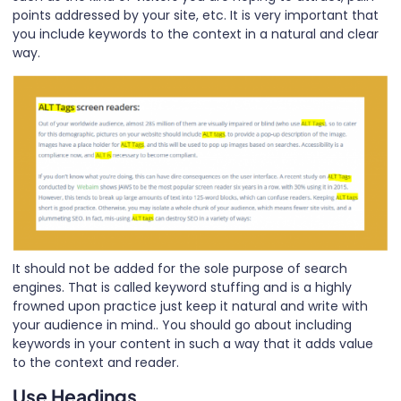
points addressed by your site, etc. It is very important that
you include keywords to the context in a natural and clear
way.
It should not be added for the sole purpose of search
engines. That is called keyword stuffing and is a highly
frowned upon practice just keep it natural and write with
your audience in mind.. You should go about including
keywords in your content in such a way that it adds value
to the context and reader.
Use Headings