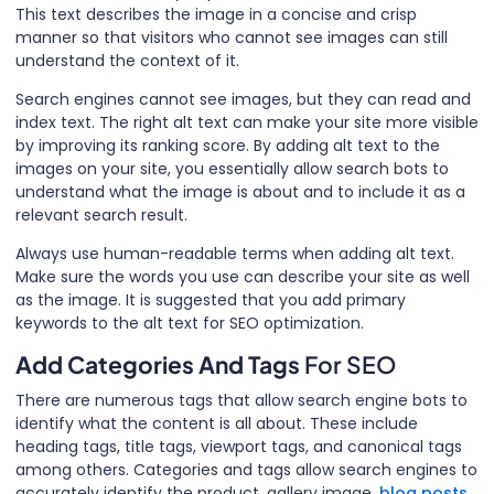
This text describes the image in a concise and crisp
manner so that visitors who cannot see images can still
understand the context of it.
Search engines cannot see images, but they can read and
index text. The right alt text can make your site more visible
by improving its ranking score. By adding alt text to the
images on your site, you essentially allow search bots to
understand what the image is about and to include it as a
relevant search result.
Always use human-readable terms when adding alt text.
Make sure the words you use can describe your site as well
as the image. It is suggested that you add primary
keywords to the alt text for SEO optimization.
Add Categories And Tags
For SEO
There are numerous tags that allow search engine bots to
identify what the content is all about. These include
heading tags, title tags, viewport tags, and canonical tags
among others. Categories and tags allow search engines to
accurately identify the product, gallery image,
blog posts
,