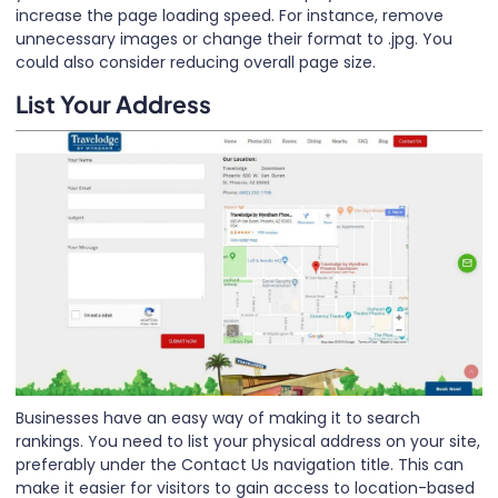
increase the page loading speed. For instance, remove
unnecessary images or change their format to .jpg. You
could also consider reducing overall page size.
List Your Address
Businesses have an easy way of making it to search
rankings. You need to list your physical address on your site,
preferably under the Contact Us navigation title. This can
make it easier for visitors to gain access to location-based