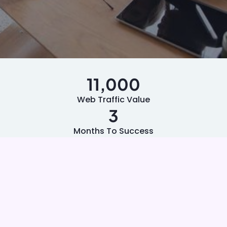
11,000
Web Traffic Value
3
Months To Success