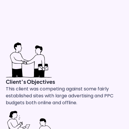
Client’s Objectives
This client was competing against
some fairly
established sites with large advertising and PPC
budgets both online and offline.