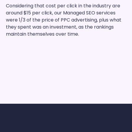
Considering that cost per click in the industry are
around $15 per click, our Managed SEO services
were 1/3 of the price of PPC advertising, plus what
they spent was an investment, as the rankings
maintain themselves over time.
9 In 10 Clients See Ranking
Improvements From Just One
Single Outreach Frog Order!
We prefer to let our clients speak as to the
results we deliver with our unique approach to
SEO
OutreachFrog’s clients look just like you. Our
clients share almost every industry