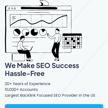
We Make SEO Success
Hassle-Free
20+ Years of Experience
10,000+ Accounts
Largest Backlink Focused SEO Provider in the US