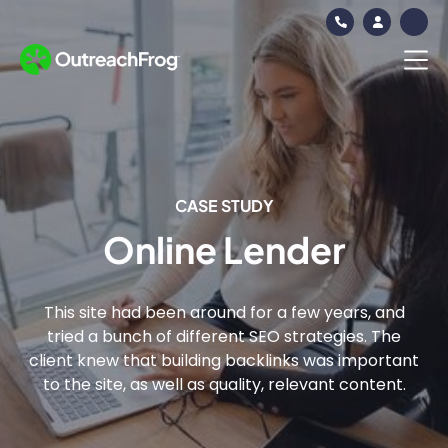
CASE STUDY
Online Lender
This site had been around for a few years, and
tried a bunch of different SEO strategies. The
client knew that building backlinks was important
to the site, as well as quality, relevant content.