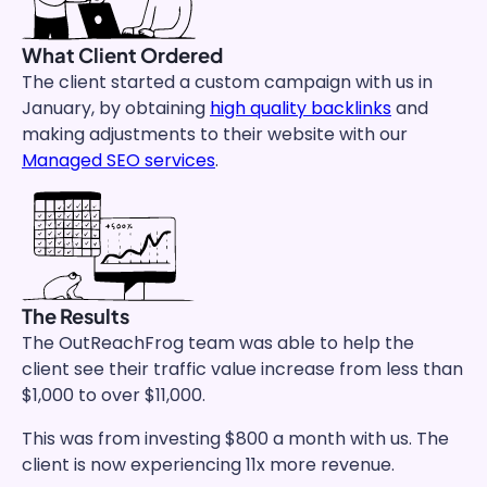
What Client Ordered
The client started a custom campaign with us in
January, by obtaining
high quality backlinks
and
making adjustments to their website with our
Managed SEO services
.
The Results
The OutReachFrog team was able to help the
client see their traffic value increase from less than
$1,000 to over $11,000.
This was from investing $800 a month with us. The
client is now experiencing 11x more revenue.