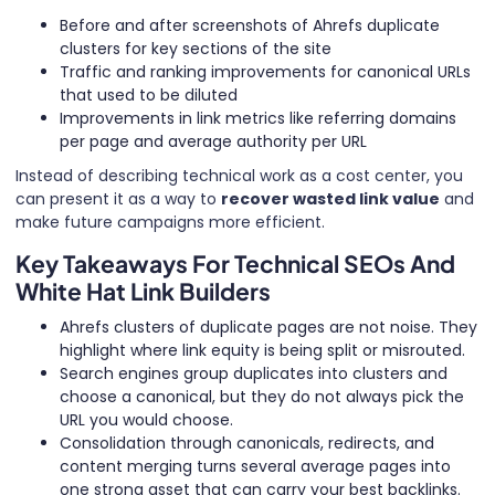
Before and after screenshots of Ahrefs duplicate
clusters for key sections of the site
Traffic and ranking improvements for canonical URLs
that used to be diluted
Improvements in link metrics like referring domains
per page and average authority per URL
Instead of describing technical work as a cost center, you
can present it as a way to
recover wasted link value
and
make future campaigns more efficient.
Key Takeaways For Technical SEOs And
White Hat Link Builders
Ahrefs clusters of duplicate pages are not noise. They
highlight where link equity is being split or misrouted.
Search engines group duplicates into clusters and
choose a canonical, but they do not always pick the
URL you would choose.
Consolidation through canonicals, redirects, and
content merging turns several average pages into
one strong asset that can carry your best backlinks.