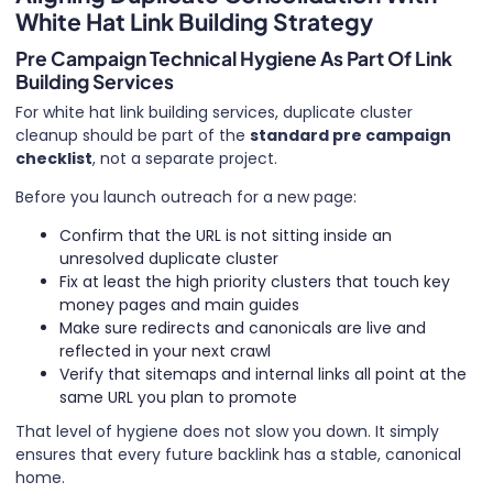
White Hat Link Building Strategy
Pre Campaign Technical Hygiene As Part Of Link
Building Services
For white hat link building services, duplicate cluster
cleanup should be part of the
standard pre campaign
checklist
, not a separate project.
Before you launch outreach for a new page:
Confirm that the URL is not sitting inside an
unresolved duplicate cluster
Fix at least the high priority clusters that touch key
money pages and main guides
Make sure redirects and canonicals are live and
reflected in your next crawl
Verify that sitemaps and internal links all point at the
same URL you plan to promote
That level of hygiene does not slow you down. It simply
ensures that every future backlink has a stable, canonical
home.