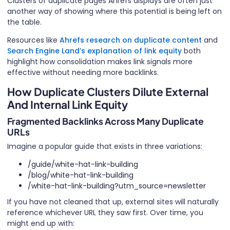
Clusters of duplicate pages Ahrefs displays are often just
another way of showing where this potential is being left on
the table.
Resources like
Ahrefs research on duplicate content
and
Search Engine Land’s explanation of link equity
both
highlight how consolidation makes link signals more
effective without needing more backlinks.
How Duplicate Clusters Dilute External
And Internal Link Equity
Fragmented Backlinks Across Many Duplicate
URLs
Imagine a popular guide that exists in three variations:
/guide/white-hat-link-building
/blog/white-hat-link-building
/white-hat-link-building?utm_source=newsletter
If you have not cleaned that up, external sites will naturally
reference whichever URL they saw first. Over time, you
might end up with: