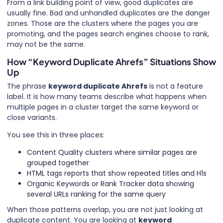
From a link building point of view, good duplicates are
usually fine. Bad and unhandled duplicates are the danger
zones. Those are the clusters where the pages you are
promoting, and the pages search engines choose to rank,
may not be the same.
How “Keyword Duplicate Ahrefs” Situations Show
Up
The phrase
keyword duplicate Ahrefs
is not a feature
label. It is how many teams describe what happens when
multiple pages in a cluster target the same keyword or
close variants.
You see this in three places:
Content Quality clusters where similar pages are
grouped together
HTML tags reports that show repeated titles and H1s
Organic Keywords or Rank Tracker data showing
several URLs ranking for the same query
When those patterns overlap, you are not just looking at
duplicate content. You are looking at
keyword