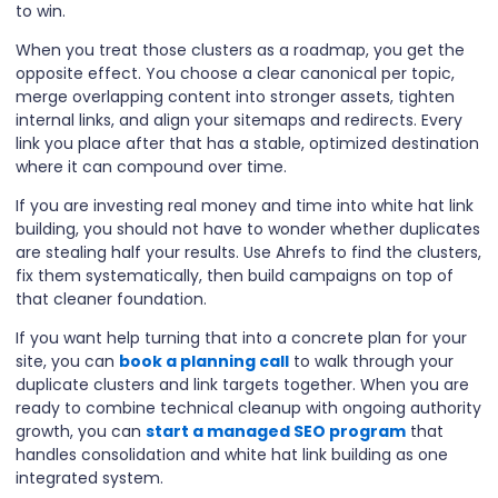
to win.
When you treat those clusters as a roadmap, you get the
opposite effect. You choose a clear canonical per topic,
merge overlapping content into stronger assets, tighten
internal links, and align your sitemaps and redirects. Every
link you place after that has a stable, optimized destination
where it can compound over time.
If you are investing real money and time into white hat link
building, you should not have to wonder whether duplicates
are stealing half your results. Use Ahrefs to find the clusters,
fix them systematically, then build campaigns on top of
that cleaner foundation.
If you want help turning that into a concrete plan for your
site, you can
book a planning call
to walk through your
duplicate clusters and link targets together. When you are
ready to combine technical cleanup with ongoing authority
growth, you can
start a managed SEO program
that
handles consolidation and white hat link building as one
integrated system.