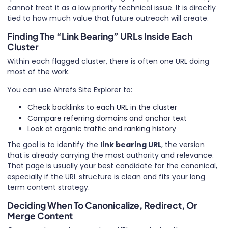
cannot treat it as a low priority technical issue. It is directly
tied to how much value that future outreach will create.
Finding The “Link Bearing” URLs Inside Each
Cluster
Within each flagged cluster, there is often one URL doing
most of the work.
You can use Ahrefs Site Explorer to:
Check backlinks to each URL in the cluster
Compare referring domains and anchor text
Look at organic traffic and ranking history
The goal is to identify the
link bearing URL
, the version
that is already carrying the most authority and relevance.
That page is usually your best candidate for the canonical,
especially if the URL structure is clean and fits your long
term content strategy.
Deciding When To Canonicalize, Redirect, Or
Merge Content