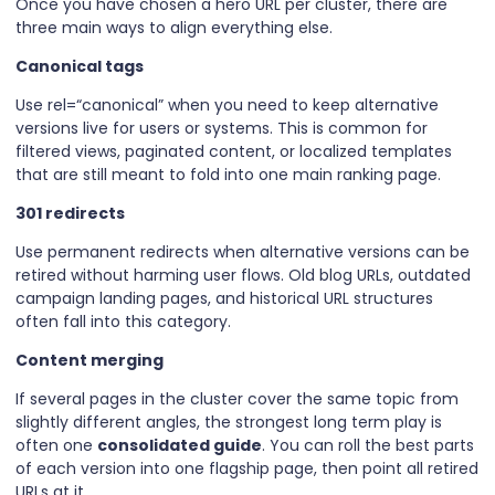
Once you have chosen a hero URL per cluster, there are
three main ways to align everything else.
Canonical tags
Use rel=“canonical” when you need to keep alternative
versions live for users or systems. This is common for
filtered views, paginated content, or localized templates
that are still meant to fold into one main ranking page.
301 redirects
Use permanent redirects when alternative versions can be
retired without harming user flows. Old blog URLs, outdated
campaign landing pages, and historical URL structures
often fall into this category.
Content merging
If several pages in the cluster cover the same topic from
slightly different angles, the strongest long term play is
often one
consolidated guide
. You can roll the best parts
of each version into one flagship page, then point all retired
URLs at it.