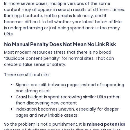
In more severe cases, multiple versions of the same
content may all appear in search results at different times.
Rankings fluctuate, traffic graphs look noisy, and it
becomes difficult to tell whether your latest batch of links
is underperforming or just being spread across too many
URLs.
No Manual Penalty Does Not Mean No Link Risk
Most modern resources stress that there is no broad
“duplicate content penalty” for normal sites. That can
create a false sense of safety.
There are still real risks:
Signals are split between pages instead of supporting
one strong asset
Crawl budget is spent recrawling similar URLs rather
than discovering new content
Indexation becomes uneven, especially for deeper
pages and new linkable assets
So the problem is not a punishment. It is
missed potential
.