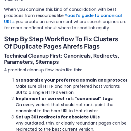
When you combine this kind of consolidation with best
practices from resources like
Yoast’s guide to canonical
URLs
, you create an environment where search engines are
far more confident about where to send link equity.
Step By Step Workflow To Fix Clusters
Of Duplicate Pages Ahrefs Flags
Technical Cleanup First: Canonicals, Redirects,
Parameters, Sitemaps
A practical cleanup flow looks like this:
Standardize your preferred domain and protocol
Make sure all HTTP and non preferred host variants
301 to a single HTTPS version.
Implement or correct rel=“canonical” tags
On every variant that should not rank, point the
canonical to the hero URL in that cluster.
Set up 301 redirects for obsolete URLs
Any outdated, thin, or clearly redundant pages can be
redirected to the best current version.