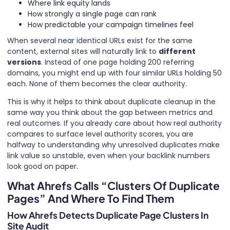
Where link equity lands
How strongly a single page can rank
How predictable your campaign timelines feel
When several near identical URLs exist for the same
content, external sites will naturally link to
different
versions
. Instead of one page holding 200 referring
domains, you might end up with four similar URLs holding 50
each. None of them becomes the clear authority.
This is why it helps to think about duplicate cleanup in the
same way you think about the gap between metrics and
real outcomes. If you already care about how real authority
compares to surface level authority scores, you are
halfway to understanding why unresolved duplicates make
link value so unstable, even when your backlink numbers
look good on paper.
What Ahrefs Calls “Clusters Of Duplicate
Pages” And Where To Find Them
How Ahrefs Detects Duplicate Page Clusters In
Site Audit