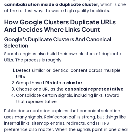
cannibalization inside a duplicate cluster
, which is one
of the fastest ways to waste high quality backlinks.
How Google Clusters Duplicate URLs
And Decides Where Links Count
Google’s Duplicate Clusters And Canonical
Selection
Search engines also build their own clusters of duplicate
URLs. The process is roughly:
Detect similar or identical content across multiple
URLs
Group those URLs into a
cluster
Choose one URL as the
canonical representative
Consolidate certain signals, including links, toward
that representative
Public documentation explains that canonical selection
uses many signals. Rel=“canonical” is strong, but things like
internal links, sitemap entries, redirects, and HTTPS
preference also matter. When the signals point in one clear