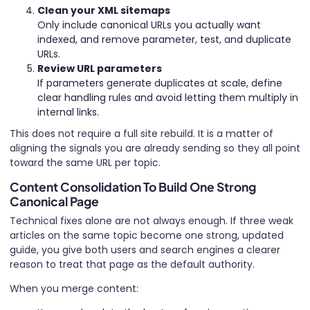
Clean your XML sitemaps
Only include canonical URLs you actually want
indexed, and remove parameter, test, and duplicate
URLs.
Review URL parameters
If parameters generate duplicates at scale, define
clear handling rules and avoid letting them multiply in
internal links.
This does not require a full site rebuild. It is a matter of
aligning the signals you are already sending so they all point
toward the same URL per topic.
Content Consolidation To Build One Strong
Canonical Page
Technical fixes alone are not always enough. If three weak
articles on the same topic become one strong, updated
guide, you give both users and search engines a clearer
reason to treat that page as the default authority.
When you merge content: