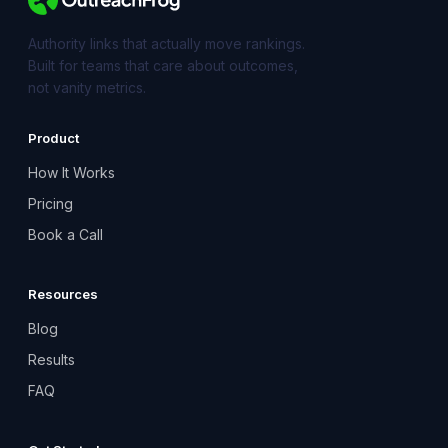
Authority links that actually move rankings.
Built for teams that care about outcomes,
not vanity metrics.
Product
How It Works
Pricing
Book a Call
Resources
Blog
Results
FAQ