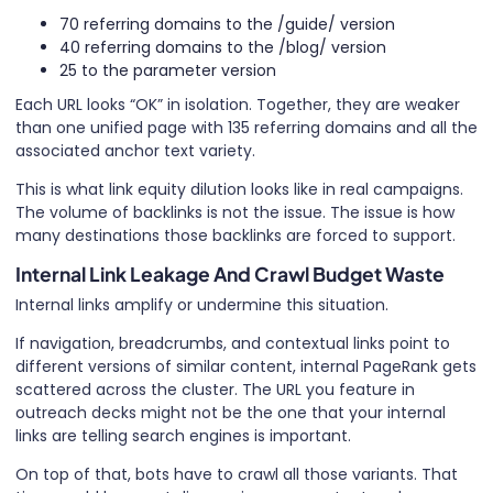
70 referring domains to the /guide/ version
40 referring domains to the /blog/ version
25 to the parameter version
Each URL looks “OK” in isolation. Together, they are weaker
than one unified page with 135 referring domains and all the
associated anchor text variety.
This is what link equity dilution looks like in real campaigns.
The volume of backlinks is not the issue. The issue is how
many destinations those backlinks are forced to support.
Internal Link Leakage And Crawl Budget Waste
Internal links amplify or undermine this situation.
If navigation, breadcrumbs, and contextual links point to
different versions of similar content, internal PageRank gets
scattered across the cluster. The URL you feature in
outreach decks might not be the one that your internal
links are telling search engines is important.
On top of that, bots have to crawl all those variants. That