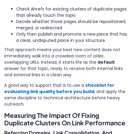
Check Ahrefs for existing clusters of duplicate pages
that already touch the topic
Decide whether those pages should be repositioned,
merged, or redirected
Only then publish and promote a new piece that has
a clear, undisputed place in your structure
That approach means your best new content does not
immediately walk into a crowded room of older,
overlapping URLs. Instead, it starts life as the
default
answer for that topic, ready to receive both internal links
and external links in a clean way.
A good way to support that is to use a
checklist for
evaluating link quality before you build
, and apply the
same discipline to technical architecture before heavy
outreach.
Measuring The Impact Of Fixing
Duplicate Clusters On Link Performance
Referring Domains, Link Consolidation, And