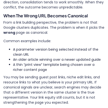
direction, consolidation tends to work smoothly. When they
conflict, the outcome becomes unpredictable.
When The Wrong URL Becomes Canonical
From a link building perspective, the problem is not that
Google clusters duplicates. The problem is when it picks the
wrong
page as canonical.
Common examples include:
A parameter version being selected instead of the
clean URL
An older article winning over a newer updated guide
A thin “print view” template being chosen over a
richer content page
You may be sending guest post links, niche edit links, and
resource links to what you believe is your primary URL. If
canonical signals are unclear, search engines may decide
that a different version in the same cluster is the true
representative. Your link equity still counts, but it is not
strengthening the page you expected.