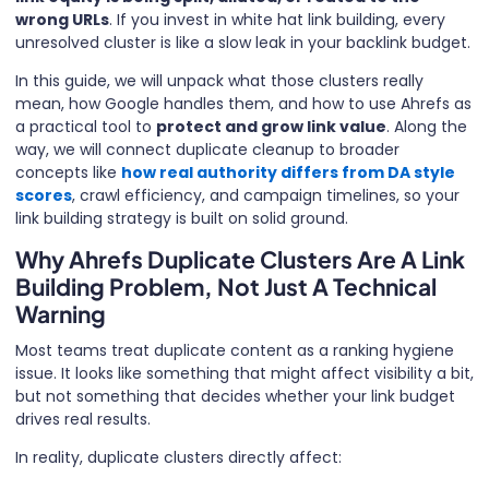
wrong URLs
. If you invest in white hat link building, every
unresolved cluster is like a slow leak in your backlink budget.
In this guide, we will unpack what those clusters really
mean, how Google handles them, and how to use Ahrefs as
a practical tool to
protect and grow link value
. Along the
way, we will connect duplicate cleanup to broader
concepts like
how real authority differs from DA style
scores
, crawl efficiency, and campaign timelines, so your
link building strategy is built on solid ground.
Why Ahrefs Duplicate Clusters Are A Link
Building Problem, Not Just A Technical
Warning
Most teams treat duplicate content as a ranking hygiene
issue. It looks like something that might affect visibility a bit,
but not something that decides whether your link budget
drives real results.
In reality, duplicate clusters directly affect: