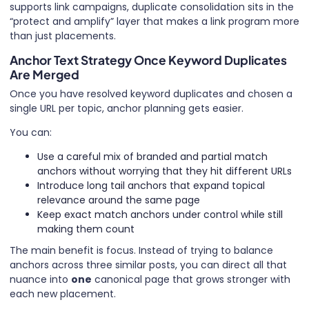
supports link campaigns, duplicate consolidation sits in the
“protect and amplify” layer that makes a link program more
than just placements.
Anchor Text Strategy Once Keyword Duplicates
Are Merged
Once you have resolved keyword duplicates and chosen a
single URL per topic, anchor planning gets easier.
You can:
Use a careful mix of branded and partial match
anchors without worrying that they hit different URLs
Introduce long tail anchors that expand topical
relevance around the same page
Keep exact match anchors under control while still
making them count
The main benefit is focus. Instead of trying to balance
anchors across three similar posts, you can direct all that
nuance into
one
canonical page that grows stronger with
each new placement.