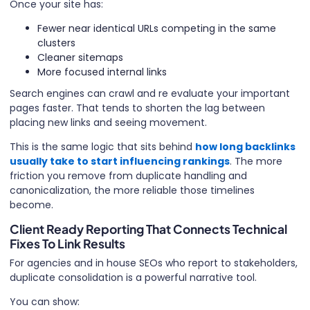
Once your site has:
Fewer near identical URLs competing in the same
clusters
Cleaner sitemaps
More focused internal links
Search engines can crawl and re evaluate your important
pages faster. That tends to shorten the lag between
placing new links and seeing movement.
This is the same logic that sits behind
how long backlinks
usually take to start influencing rankings
. The more
friction you remove from duplicate handling and
canonicalization, the more reliable those timelines
become.
Client Ready Reporting That Connects Technical
Fixes To Link Results
For agencies and in house SEOs who report to stakeholders,
duplicate consolidation is a powerful narrative tool.
You can show: