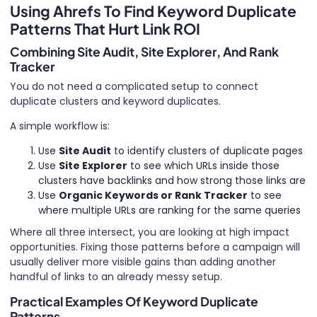
Using Ahrefs To Find Keyword Duplicate
Patterns That Hurt Link ROI
Combining Site Audit, Site Explorer, And Rank
Tracker
You do not need a complicated setup to connect
duplicate clusters and keyword duplicates.
A simple workflow is:
Use
Site Audit
to identify clusters of duplicate pages
Use
Site Explorer
to see which URLs inside those
clusters have backlinks and how strong those links are
Use
Organic Keywords or Rank Tracker
to see
where multiple URLs are ranking for the same queries
Where all three intersect, you are looking at high impact
opportunities. Fixing those patterns before a campaign will
usually deliver more visible gains than adding another
handful of links to an already messy setup.
Practical Examples Of Keyword Duplicate
Patterns