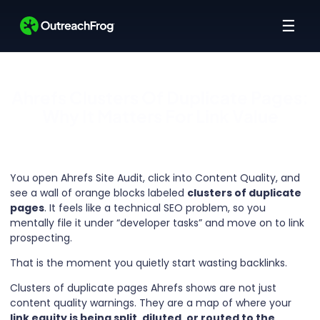
☰
Ahrefs Clusters Of Duplicate Pages:
Why It Matters For Link Value
You open Ahrefs Site Audit, click into Content Quality, and
see a wall of orange blocks labeled
clusters of duplicate
pages
. It feels like a technical SEO problem, so you
mentally file it under “developer tasks” and move on to link
prospecting.
That is the moment you quietly start wasting backlinks.
Clusters of duplicate pages Ahrefs shows are not just
content quality warnings. They are a map of where your
link equity is being split, diluted, or routed to the