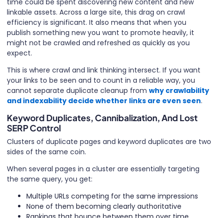
time could be spent discovering new content and new
linkable assets. Across a large site, this drag on crawl
efficiency is significant. It also means that when you
publish something new you want to promote heavily, it
might not be crawled and refreshed as quickly as you
expect.
This is where crawl and link thinking intersect. If you want
your links to be seen and to count in a reliable way, you
cannot separate duplicate cleanup from
why crawlability
and indexability decide whether links are even seen
.
Keyword Duplicates, Cannibalization, And Lost
SERP Control
Clusters of duplicate pages and keyword duplicates are two
sides of the same coin.
When several pages in a cluster are essentially targeting
the same query, you get:
Multiple URLs competing for the same impressions
None of them becoming clearly authoritative
Rankings that bounce between them over time