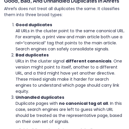
Good, Bad, And Unhandled Duplicates In Ahrefs
Ahrefs does not treat all duplicates the same. It classifies
them into three broad types:
Good duplicates
All URLs in the cluster point to the same canonical URL.
For example, a print view and main article both use a
rel=“canonical” tag that points to the main article.
Search engines can safely consolidate signals.
Bad duplicates
URLs in the cluster signal
different canonicals
. One
version might point to itself, another to a different
URL, and a third might have yet another directive.
These mixed signals make it harder for search
engines to understand which page should carry link
equity.
Unhandled duplicates
Duplicate pages with
no canonical tag at all
. In this
case, search engines are left to guess which URL
should be treated as the representative page, based
on their own set of signals.