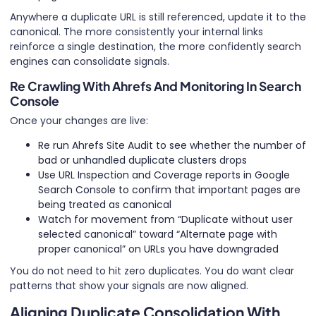
Anywhere a duplicate URL is still referenced, update it to the
canonical. The more consistently your internal links
reinforce a single destination, the more confidently search
engines can consolidate signals.
Re Crawling With Ahrefs And Monitoring In Search
Console
Once your changes are live:
Re run Ahrefs Site Audit to see whether the number of
bad or unhandled duplicate clusters drops
Use URL Inspection and Coverage reports in Google
Search Console to confirm that important pages are
being treated as canonical
Watch for movement from “Duplicate without user
selected canonical” toward “Alternate page with
proper canonical” on URLs you have downgraded
You do not need to hit zero duplicates. You do want clear
patterns that show your signals are now aligned.
Aligning Duplicate Consolidation With