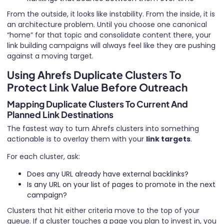
From the outside, it looks like instability. From the inside, it is
an architecture problem. Until you choose one canonical
“home” for that topic and consolidate content there, your
link building campaigns will always feel like they are pushing
against a moving target.
Using Ahrefs Duplicate Clusters To
Protect Link Value Before Outreach
Mapping Duplicate Clusters To Current And
Planned Link Destinations
The fastest way to turn Ahrefs clusters into something
actionable is to overlay them with your
link targets
.
For each cluster, ask:
Does any URL already have external backlinks?
Is any URL on your list of pages to promote in the next
campaign?
Clusters that hit either criteria move to the top of your
queue. If a cluster touches a page you plan to invest in, you