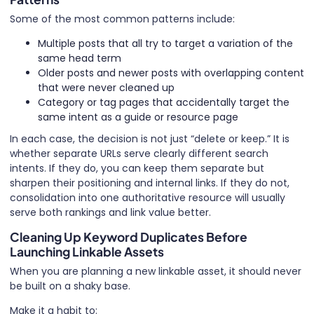
Some of the most common patterns include:
Multiple posts that all try to target a variation of the
same head term
Older posts and newer posts with overlapping content
that were never cleaned up
Category or tag pages that accidentally target the
same intent as a guide or resource page
In each case, the decision is not just “delete or keep.” It is
whether separate URLs serve clearly different search
intents. If they do, you can keep them separate but
sharpen their positioning and internal links. If they do not,
consolidation into one authoritative resource will usually
serve both rankings and link value better.
Cleaning Up Keyword Duplicates Before
Launching Linkable Assets
When you are planning a new linkable asset, it should never
be built on a shaky base.
Make it a habit to: