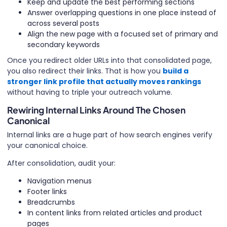
Keep and update the best performing sections
Answer overlapping questions in one place instead of
across several posts
Align the new page with a focused set of primary and
secondary keywords
Once you redirect older URLs into that consolidated page,
you also redirect their links. That is how you
build a
stronger link profile that actually moves rankings
without having to triple your outreach volume.
Rewiring Internal Links Around The Chosen
Canonical
Internal links are a huge part of how search engines verify
your canonical choice.
After consolidation, audit your:
Navigation menus
Footer links
Breadcrumbs
In content links from related articles and product
pages