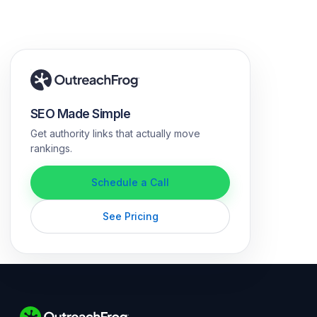
SEO Made Simple
Get authority links that actually move
rankings.
Schedule a Call
See Pricing