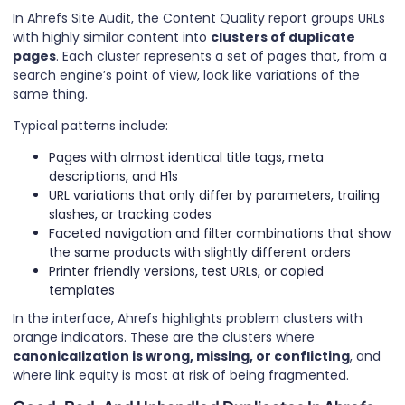
In Ahrefs Site Audit, the Content Quality report groups URLs
with highly similar content into
clusters of duplicate
pages
. Each cluster represents a set of pages that, from a
search engine’s point of view, look like variations of the
same thing.
Typical patterns include:
Pages with almost identical title tags, meta
descriptions, and H1s
URL variations that only differ by parameters, trailing
slashes, or tracking codes
Faceted navigation and filter combinations that show
the same products with slightly different orders
Printer friendly versions, test URLs, or copied
templates
In the interface, Ahrefs highlights problem clusters with
orange indicators. These are the clusters where
canonicalization is wrong, missing, or conflicting
, and
where link equity is most at risk of being fragmented.