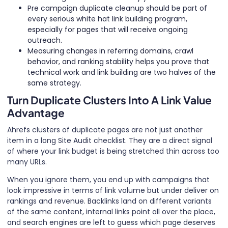
Pre campaign duplicate cleanup should be part of
every serious white hat link building program,
especially for pages that will receive ongoing
outreach.
Measuring changes in referring domains, crawl
behavior, and ranking stability helps you prove that
technical work and link building are two halves of the
same strategy.
Turn Duplicate Clusters Into A Link Value
Advantage
Ahrefs clusters of duplicate pages are not just another
item in a long Site Audit checklist. They are a direct signal
of where your link budget is being stretched thin across too
many URLs.
When you ignore them, you end up with campaigns that
look impressive in terms of link volume but under deliver on
rankings and revenue. Backlinks land on different variants
of the same content, internal links point all over the place,
and search engines are left to guess which page deserves