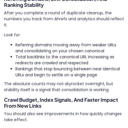
Ranking Stability
After you complete a round of duplicate cleanup, the
numbers you track from Ahrefs and analytics should reflect
it.
Look for:
Referring domains moving away from weaker URLs
and consolidating on your chosen canonical
Total backlinks to the canonical URL increasing as
redirects are crawled and respected
Rankings that stop bouncing between near identical
URLs and begin to settle on a single page
The absolute counts may not skyrocket overnight, but
stability itself is a signal that consolidation is working.
Crawl Budget, Index Signals, And Faster Impact
From New Links
You should also see improvements in how quickly changes
take effect.