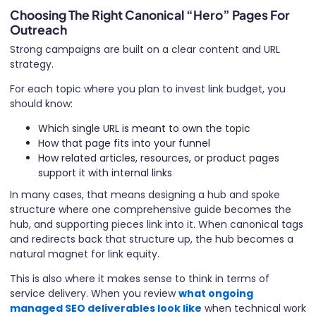
Choosing The Right Canonical “Hero” Pages For
Outreach
Strong campaigns are built on a clear content and URL
strategy.
For each topic where you plan to invest link budget, you
should know:
Which single URL is meant to own the topic
How that page fits into your funnel
How related articles, resources, or product pages
support it with internal links
In many cases, that means designing a hub and spoke
structure where one comprehensive guide becomes the
hub, and supporting pieces link into it. When canonical tags
and redirects back that structure up, the hub becomes a
natural magnet for link equity.
This is also where it makes sense to think in terms of
service delivery. When you review
what ongoing
managed SEO deliverables look like
when technical work