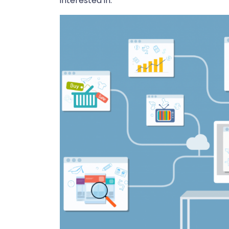
interested in.