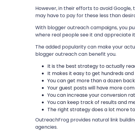
However, in their efforts to avoid Google, 
may have to pay for these less than desira
With blogger outreach campaigns, you put y
where real people see it and appreciate it
The added popularity can make your actua
blogger outreach can benefit you.
It is the best strategy to actually r
It makes it easy to get hundreds and
You can get more than a dozen back
Your guest posts will have more co
You can increase your conversion r
You can keep track of results and 
The right strategy does a lot more 
OutreachFrog provides natural link buildi
agencies.