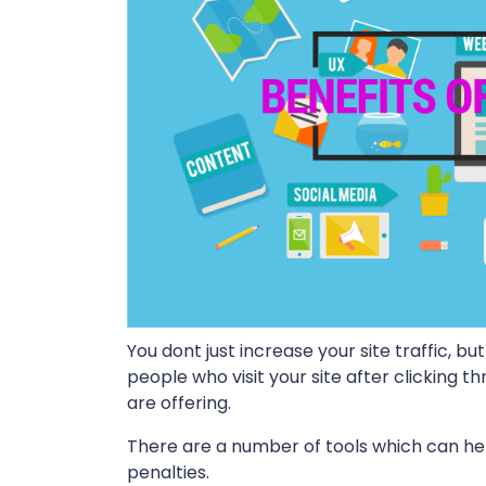
You dont just increase your site traffic, 
people who visit your site after clicking t
are offering.
There are a number of tools which can he
penalties.