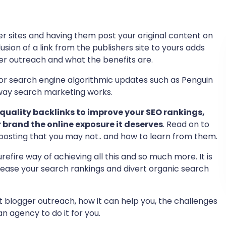
r sites and having them post your original content on
usion of a link from the publishers site to yours adds
ger outreach and what the benefits are.
r search engine algorithmic updates such as Penguin
ay search marketing works.
 quality backlinks to improve your SEO rankings,
r brand the online exposure it deserves
. Read on to
posting that you may not.. and how to learn from them.
efire way of achieving all this and so much more. It is
rease your search rankings and divert organic search
 blogger outreach, how it can help you, the challenges
n agency to do it for you.