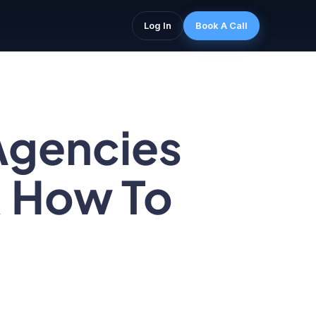
Log In
Book A Call
Agencies
& How To