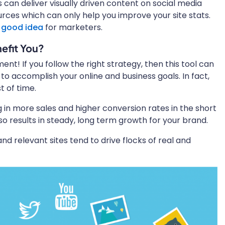
 can deliver visually driven content on social media
urces which can only help you improve your site stats.
a
good idea
for marketers.
efit You?
nt! If you follow the right strategy, then this tool can
to accomplish your online and business goals. In fact,
st of time.
 in more sales and higher conversion rates in the short
also results in steady, long term growth for your brand.
and relevant sites tend to drive flocks of real and