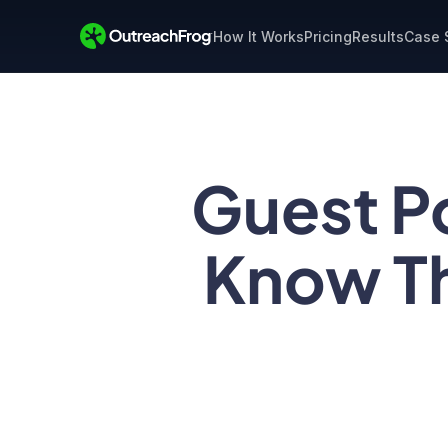
How It Works
Pricing
Results
Case 
Guest P
Know Th