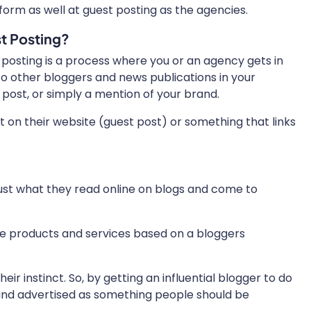
orm as well at guest posting as the agencies.
t Posting?
 posting is a process where you or an agency gets in
to other bloggers and news publications in your
 post, or simply a mention of your brand.
t on their website (guest post) or something that links
rust what they read online on blogs and come to
se products and services based on a bloggers
r instinct. So, by getting an influential blogger to do
rand advertised as something people should be