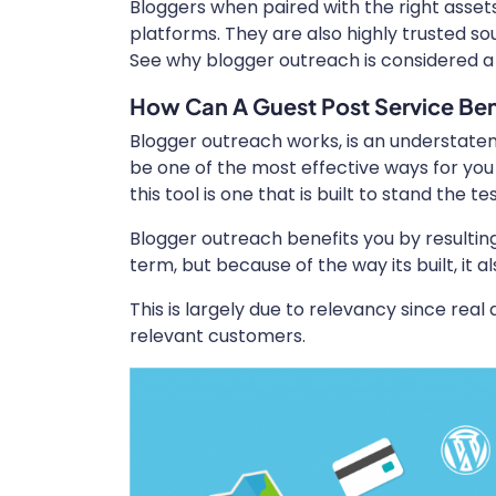
Bloggers when paired with the right assets
platforms. They are also highly trusted so
See why blogger outreach is considered 
How Can A Guest Post Service Ben
Blogger outreach works, is an understateme
be one of the most effective ways for you 
this tool is one that is built to stand the te
Blogger outreach benefits you by resulting
term, but because of the way its built, it 
This is largely due to relevancy since real 
relevant customers.