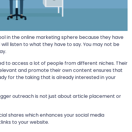
ol in the online marketing sphere because they have
d will listen to what they have to say. You may not be
ay.
 to access a lot of people from different niches. Their
levant and promote their own content ensures that
 for the taking that is already interested in your
ger outreach is not just about article placement or
ocial shares which enhances your social media
klinks to your website.