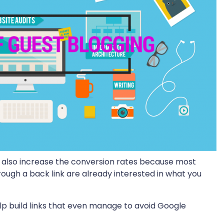
but also increase the conversion rates because most
hrough a back link are already interested in what you
lp build links that even manage to avoid Google