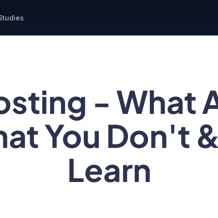
Studies
osting - What 
at You Don't 
Learn