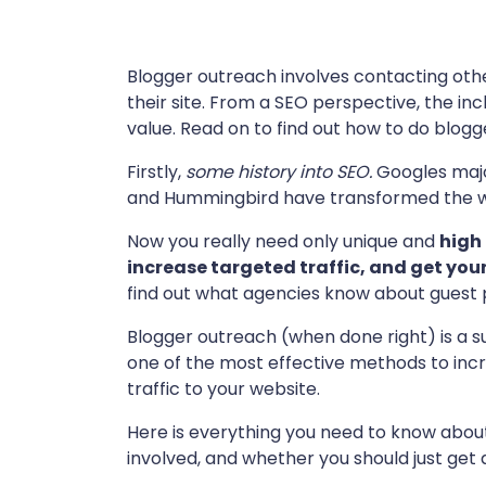
Blogger outreach involves contacting othe
their site. From a SEO perspective, the incl
value. Read on to find out how to do blog
Firstly,
some history into SEO.
Googles majo
and Hummingbird have transformed the w
Now you really need only unique and
high
increase targeted traffic, and get you
find out what agencies know about guest 
Blogger outreach (when done right) is a sur
one of the most effective methods to inc
traffic to your website.
Here is everything you need to know about
involved, and whether you should just get a