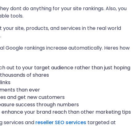
they dont do anything for your site rankings. Also, you
ble tools.
our site, products, and services in the real world
.
l Google rankings increase automatically. Heres how
each out to your target audience rather than just hoping
 thousands of shares
links
mments than ever
ates and get new customers
measure success through numbers
to enhance your brand reach than other marketing tips
ng services and
reseller SEO services
targeted at