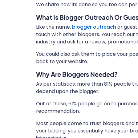
We share how its done so you too can perf
What Is Blogger Outreach Or Gues
Like the name,
blogger outreach
or guest
touch with other bloggers. You reach out 
industry and ask for a review, promotional
You could also ask them to place your pos
back to your website.
Why Are Bloggers Needed?
As per statistics, more than 81% people t
depend upon the blogger.
Out of these, 61% people go on to purcha
recommendation.
Most people come to trust bloggers and thei
your bidding, you essentially have your b