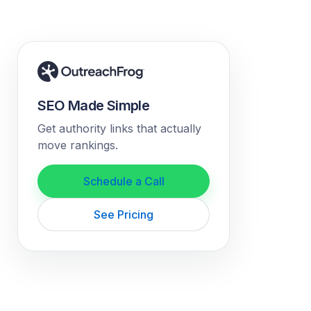
SEO Made Simple
Get authority links that actually
move rankings.
Schedule a Call
See Pricing