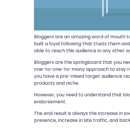
Bloggers are an amazing word of mouth to
built a loyal following that trusts them an
able to reach this audience in any other w
Bloggers are the springboard that you need
one-to-one-to-many approach to stay re
you have a pre-mixed target audience ready
products and niche.
However, you need to understand that blog
endorsement.
The end result is always the increase in s
presence, increase in site traffic, and bac