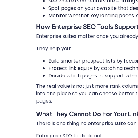
See where competitors are earning s
Spot pages on your own site that d
Monitor whether key landing pages k
How Enterprise SEO Tools Suppor
Enterprise suites matter once you already 
They help you:
Build smarter prospect lists by focus
Protect link equity by catching techn
Decide which pages to support when 
The real value is not just more rank column
into one place so you can choose better 
pages.
What They Cannot Do For Your Lin
There is one thing no enterprise suite can d
Enterprise SEO tools do not: