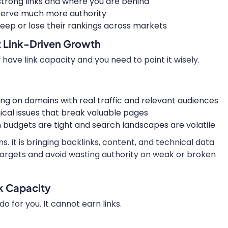
trong links and where you are behind
eserve much more authority
eep or lose their rankings across markets
t Link-Driven Growth
have link capacity and you need to point it wisely.
ing on domains with real traffic and relevant audiences
ical issues that break valuable pages
budgets are tight and search landscapes are volatile
s. It is bringing backlinks, content, and technical data
targets and avoid wasting authority on weak or broken
k Capacity
o for you. It cannot earn links.