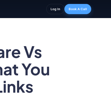
Log In
Book A Call
are Vs
hat You
Links