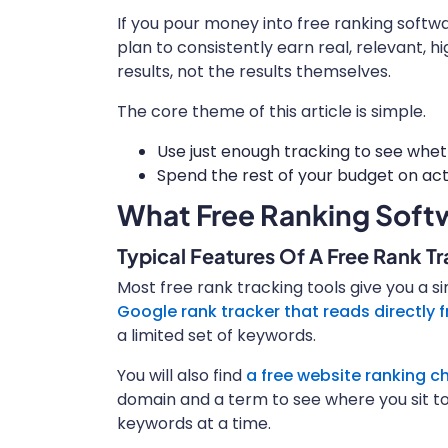
If you pour money into free ranking softw
plan to consistently earn real, relevant, hi
results, not the results themselves.
The core theme of this article is simple.
Use just enough tracking to see whet
Spend the rest of your budget on actu
What Free Ranking Softw
Typical Features Of A Free Rank T
Most free rank tracking tools give you a si
Google rank tracker that reads directly
a limited set of keywords.
You will also find
a free website ranking ch
domain and a term to see where you sit to
keywords at a time.