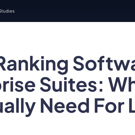
Studies
Ranking Softw
rise Suites: W
ally Need For 