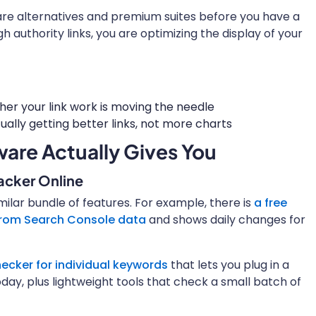
are alternatives and premium suites before you have a
gh authority links, you are optimizing the display of your
her your link work is moving the needle
ally getting better links, not more charts
are Actually Gives You
racker Online
milar bundle of features. For example, there is
a free
 from Search Console data
and shows daily changes for
ecker for individual keywords
that lets you plug in a
day, plus lightweight tools that check a small batch of