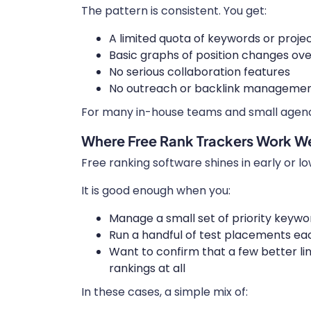
The pattern is consistent. You get:
A limited quota of keywords or proje
Basic graphs of position changes ove
No serious collaboration features
No outreach or backlink managemen
For many in-house teams and small agencie
Where Free Rank Trackers Work We
Free ranking software shines in early or l
It is good enough when you:
Manage a small set of priority keywo
Run a handful of test placements e
Want to confirm that a few better 
rankings at all
In these cases, a simple mix of: