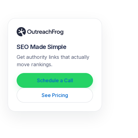
SEO Made Simple
Get authority links that actually
move rankings.
Schedule a Call
See Pricing