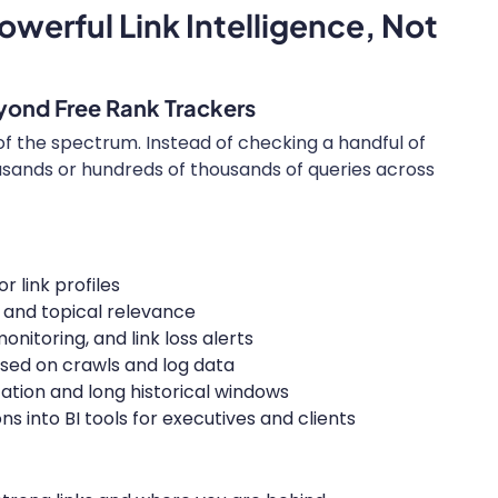
owerful Link Intelligence, Not
yond Free Rank Trackers
 of the spectrum. Instead of checking a handful of
usands or hundreds of thousands of queries across
 link profiles
e, and topical relevance
onitoring, and link loss alerts
sed on crawls and log data
ation and long historical windows
 into BI tools for executives and clients