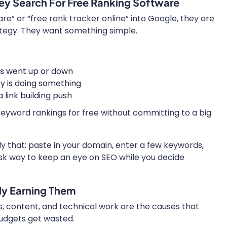
ey Search For Free Ranking Software
” or “free rank tracker online” into Google, they are
ategy. They want something simple.
s went up or down
ty is doing something
link building push
keyword rankings for free without committing to a big
ly that: paste in your domain, enter a few keywords,
 risk way to keep an eye on SEO while you decide
ly Earning Them
, content, and technical work are the causes that
budgets get wasted.