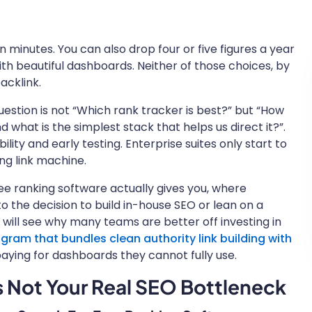
n minutes. You can also drop four or five figures a year
h beautiful dashboards. Neither of those choices, by
backlink.
question is not “Which rank tracker is best?” but “How
 what is the simplest stack that helps us direct it?”.
bility and early testing. Enterprise suites only start to
ng link machine.
free ranking software actually gives you, where
nto the decision to build in-house SEO or lean on a
will see why many teams are better off investing in
am that bundles clean authority link building with
aying for dashboards they cannot fully use.
 Not Your Real SEO Bottleneck