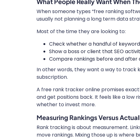
What People Really Want When Th
When someone types “free ranking software
usually not planning a long term data str
Most of the time they are looking to:
Check whether a handful of keyword
Show a boss or client that SEO activi
Compare rankings before and after a 
In other words, they want a way to track 
subscription.
A free rank tracker online promises exact
and get positions back. It feels like a low
whether to invest more.
Measuring Rankings Versus Actual
Rank tracking is about measurement. Links
move rankings. Mixing those up is where 