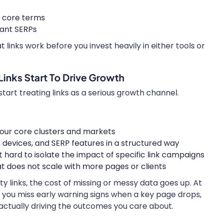
r core terms
ant SERPs
 links work before you invest heavily in either tools or
Links Start To Drive Growth
tart treating links as a serious growth channel.
your core clusters and markets
s, devices, and SERP features in a structured way
t hard to isolate the impact of specific link campaigns
at does not scale with more pages or clients
ty links, the cost of missing or messy data goes up. At
n you miss early warning signs when a key page drops,
 actually driving the outcomes you care about.