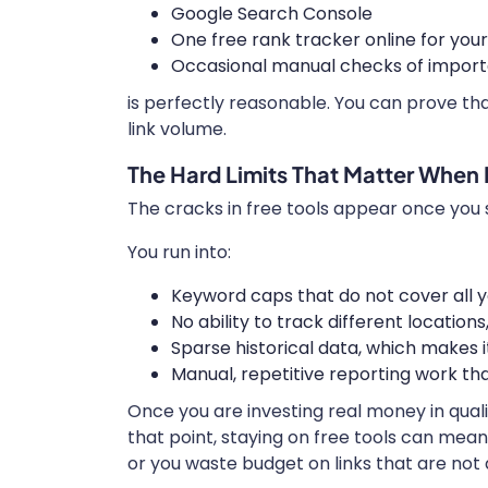
Google Search Console
One free rank tracker online for you
Occasional manual checks of import
is perfectly reasonable. You can prove that
link volume.
The Hard Limits That Matter When 
The cracks in free tools appear once you s
You run into:
Keyword caps that do not cover all 
No ability to track different location
Sparse historical data, which makes i
Manual, repetitive reporting work th
Once you are investing real money in quali
that point, staying on free tools can mea
or you waste budget on links that are not