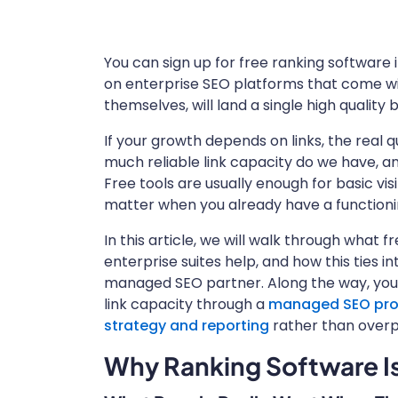
You can sign up for free ranking software i
on enterprise SEO platforms that come wit
themselves, will land a single high quality 
If your growth depends on links, the real 
much reliable link capacity do we have, and
Free tools are usually enough for basic visi
matter when you already have a functioni
In this article, we will walk through what 
enterprise suites help, and how this ties i
managed SEO partner. Along the way, you 
link capacity through a
managed SEO progr
strategy and reporting
rather than overp
Why Ranking Software Is