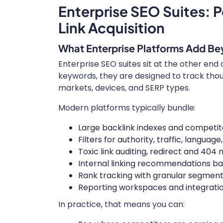
Enterprise SEO Suites: P
Link Acquisition
What Enterprise Platforms Add Be
Enterprise SEO suites sit at the other end
keywords, they are designed to track tho
markets, devices, and SERP types.
Modern platforms typically bundle:
Large backlink indexes and competitor
Filters for authority, traffic, languag
Toxic link auditing, redirect and 404 m
Internal linking recommendations ba
Rank tracking with granular segment
Reporting workspaces and integrations
In practice, that means you can: