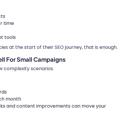
cts
r time
t tools
s at the start of their SEO journey, that is enough.
ll For Small Campaigns
ow complexity scenarios.
rds
ach month
links and content improvements can move your