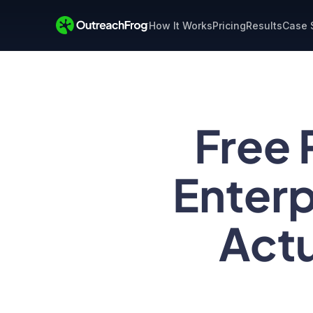
How It Works
Pricing
Results
Case 
Free 
Enterp
Actu