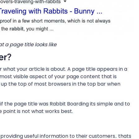
at a page title looks like
er
?
r what your article is about. A page title appears in a
e most visible aspect of your page content that is
ws up the top of most browsers in the top bar when
f the page title was Rabbit Boarding its simple and to
 point is not what works best.
providing useful information to their customers.. thats