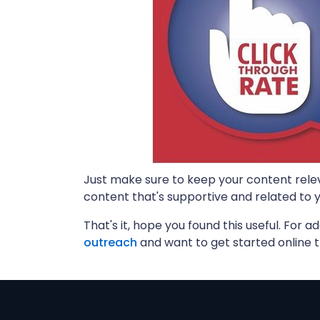
Just make sure to keep your content rele
content that's supportive and related to yo
That's it, hope you found this useful. For ad
outreach
and want to get started online 