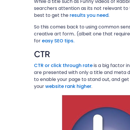
While a title such as Funny videos of Rab
searchers attention as its not relevant to
best to get the
results you need
.
So this comes back to using common sense
creative art form.. (albeit one that requi
for
easy SEO tips
.
CTR
CTR or click through rate
is a big factor i
are presented with only a title and meta d
to enable your page to stand out, and get 
your
website rank higher
.