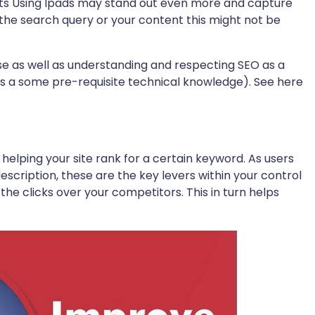
bits Using Ipads may stand out even more and capture
 the search query or your content this might not be
 as well as understanding and respecting SEO as a
res a some pre-requisite technical knowledge). See here
n helping your site rank for a certain keyword. As users
escription, these are the key levers within your control
the clicks over your competitors. This in turn helps