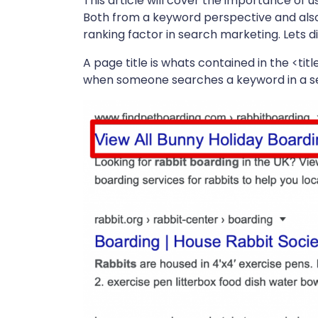
This article will cover the importance of u
Both from a keyword perspective and also
ranking factor in search marketing. Lets div
A page title is whats contained in the <ti
when someone searches a keyword in a s