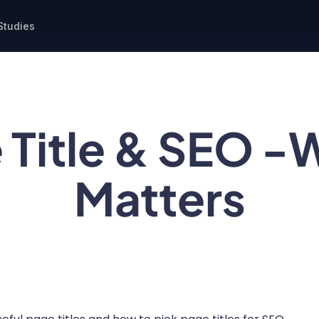
Studies
 Title & SEO -W
Matters