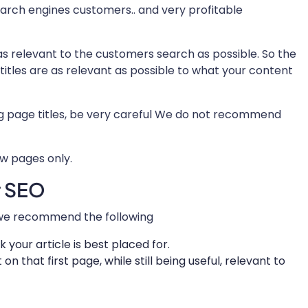
search engines customers.. and very profitable
as relevant to the customers search as possible. So the
 titles are as relevant as possible to what your content
ng page titles, be very careful We do not recommend
ew pages only.
r SEO
l we recommend the following
 your article is best placed for.
 on that first page, while still being useful, relevant to