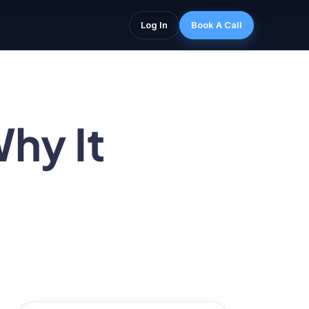
Log In
Book A Call
hy It