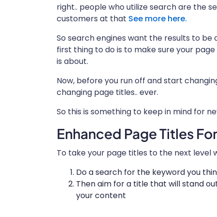
right.. people who utilize search are the 
customers at that
See more here.
So search engines want the results to be 
first thing to do is to make sure your page
is about.
Now, before you run off and start changi
changing page titles.. ever.
So this is something to keep in mind for n
Enhanced Page Titles Fo
To take your page titles to the next leve
Do a search for the keyword you think
Then aim for a title that will stand out
your content