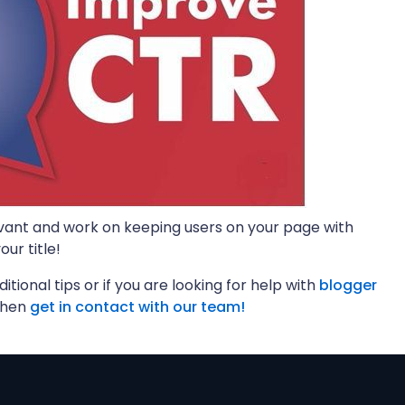
vant and work on keeping users on your page with
ur title!
ditional tips or if you are looking for help with
blogger
then
get in contact with our team!