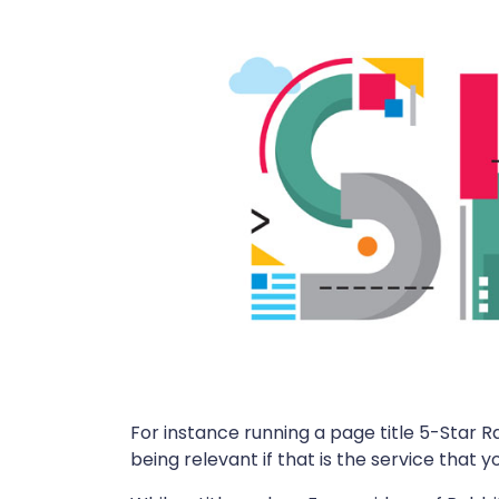
For instance running a page title 5-Star R
being relevant if that is the service that