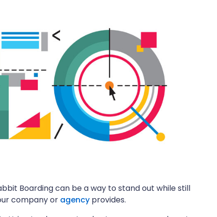
abbit Boarding can be a way to stand out while still
 your company or
agency
provides.