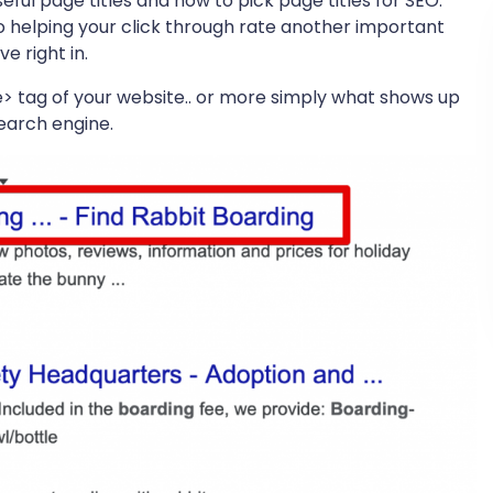
seful page titles and how to pick page titles for SEO.
 helping your click through rate another important
e right in.
tle> tag of your website.. or more simply what shows up
earch engine.