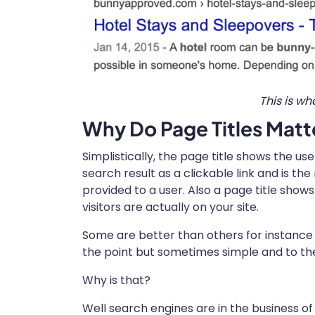
This is wh
Why Do Page Titles Matt
Simplistically, the page title shows the use
search result as a clickable link and is th
provided to a user. Also a page title sho
visitors are actually on your site.
Some are better than others for instance i
the point but sometimes simple and to the
Why is that?
Well search engines are in the business of 