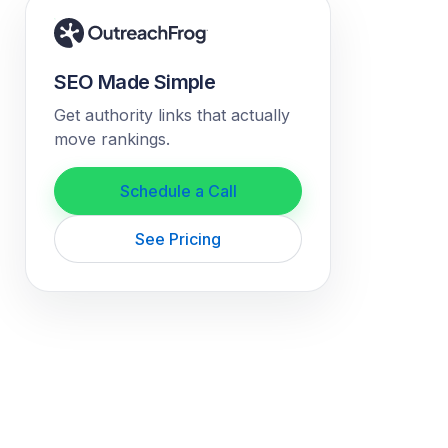
SEO Made Simple
Get authority links that actually
move rankings.
Schedule a Call
See Pricing