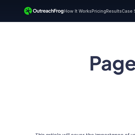
How It Works
Pricing
Results
Case 
Page